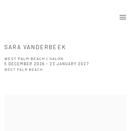
SARA VANDERBEEK
WEST PALM BEACH | SALON
5 DECEMBER 2026 - 23 JANUARY 2027
WEST PALM BEACH