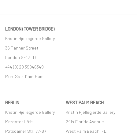
LONDON (TOWER BRIDGE)
Kristin Hjellegjerde Gallery
36 Tanner Street
London SE1 3LD
+44 (0) 20 39046349
Mon–Sat: 11am–6pm
BERLIN
WEST PALM BEACH
Kristin Hjellegjerde Gallery
Kristin Hjellegjerde Gallery
Mercator Höfe
2414 Florida Avenue
Potsdamer Str. 77-87
West Palm Beach, FL