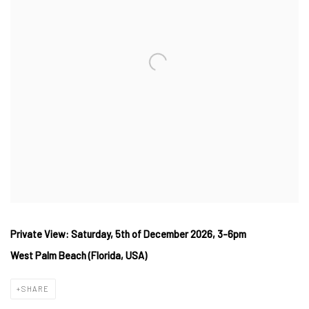
Private View: Saturday, 5th of December 2026, 3-6pm
West
Palm Beach (Florida, USA)
SHARE