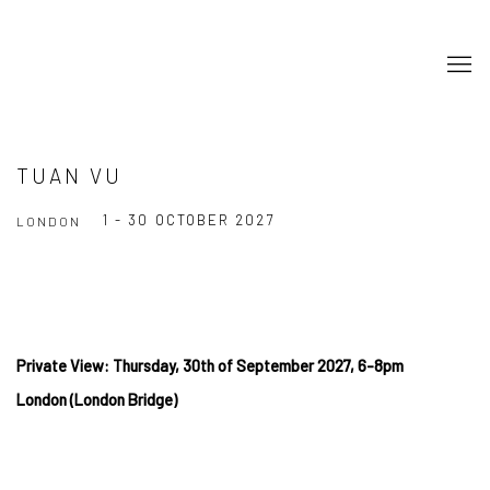
TUAN VU
1 - 30 OCTOBER 2027
LONDON
Private View: Thursday, 30th of September 2027, 6-8pm
London (London Bridge)