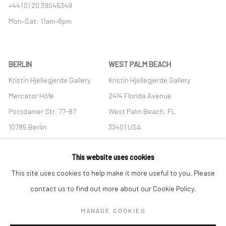
+44 (0) 20 39046349
Mon–Sat: 11am–6pm
BERLIN
WEST PALM BEACH
Kristin Hjellegjerde Gallery
Kristin Hjellegjerde Gallery
Mercator Höfe
2414 Florida Avenue
Potsdamer Str. 77-87
West Palm Beach, FL
10785 Berlin
33401 USA
+49 30-49950912
+1 (561) 922-8688
This website uses cookies
Tues–Sat: 11am–6pm
Tues-Sat: 11am-6pm
This site uses cookies to help make it more useful to you. Please
contact us to find out more about our Cookie Policy.
MANAGE COOKIES
Manage cookies