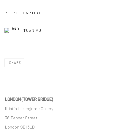
RELATED ARTIST
TUAN VU
SHARE
LONDON (TOWER BRIDGE)
Kristin Hjellegjerde Gallery
36 Tanner Street
London SE1 3LD