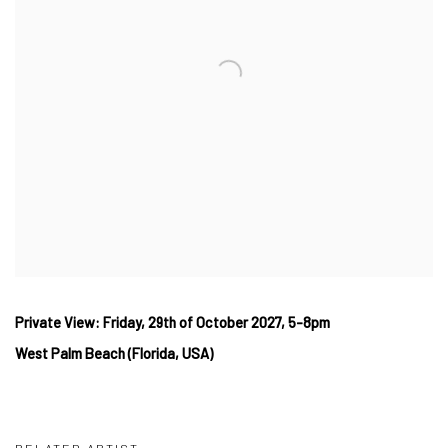
Private View: Friday, 29th
of October
2027, 5-8pm
West
Palm Beach (Florida, USA)