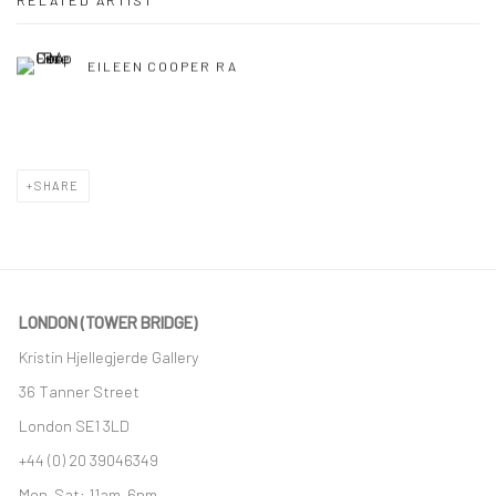
RELATED ARTIST
EILEEN COOPER RA
SHARE
LONDON (TOWER BRIDGE)
Kristin Hjellegjerde Gallery
36 Tanner Street
London SE1 3LD
+44 (0) 20 39046349
Mon–Sat: 11am–6pm