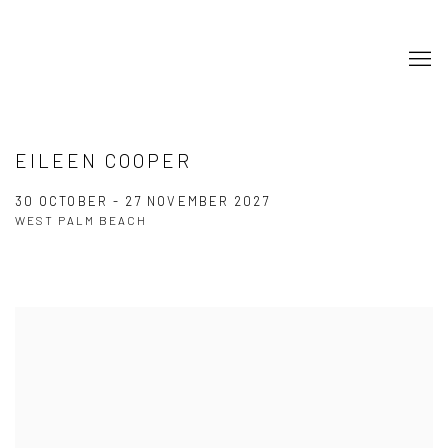
EILEEN COOPER
30 OCTOBER - 27 NOVEMBER 2027
WEST PALM BEACH