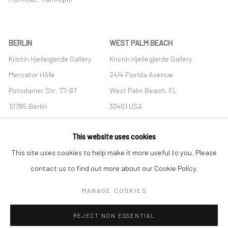
BERLIN
WEST PALM BEACH
Kristin Hjellegjerde Gallery
Kristin Hjellegjerde Gallery
Mercator Höfe
2414 Florida Avenue
Potsdamer Str. 77-87
West Palm Beach, FL
10785 Berlin
33401 USA
+49 30-49950912
+1 (561) 922-8688
This website uses cookies
Tues–Sat: 11am–6pm
Tues-Sat: 11am-6pm
This site uses cookies to help make it more useful to you. Please
contact us to find out more about our Cookie Policy.
MANAGE COOKIES
Manage cookies
REJECT NON ESSENTIAL
COPYRIGHT © 2026 KRISTIN HJELLEGJERDE
SITE BY ARTLOGIC