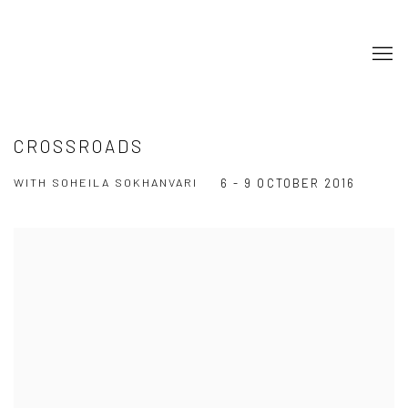
CROSSROADS
WITH SOHEILA SOKHANVARI
6 - 9 OCTOBER 2016