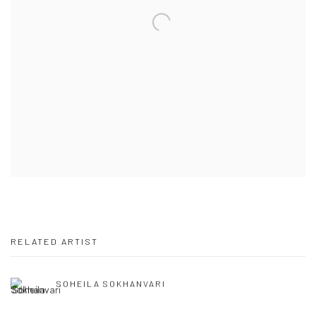
RELATED ARTIST
SOHEILA SOKHANVARI