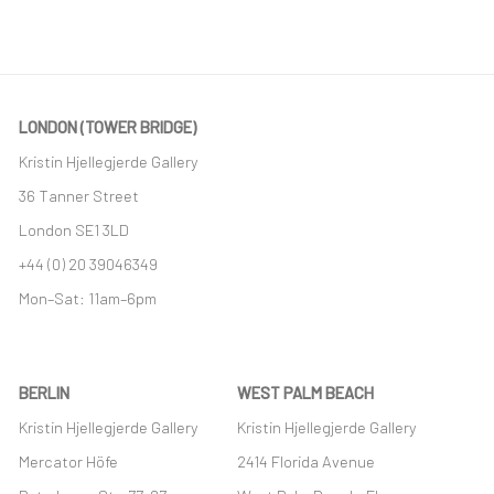
LONDON (TOWER BRIDGE)
Kristin Hjellegjerde Gallery
36 Tanner Street
London SE1 3LD
+44 (0) 20 39046349
Mon–Sat: 11am–6pm
BERLIN
WEST PALM BEACH
Kristin Hjellegjerde Gallery
Kristin Hjellegjerde Gallery
Mercator Höfe
2414 Florida Avenue