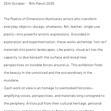
25th October - 16th March 2025
The Poetics of Dimensions
illuminates artists who transform
everyday objects—durags, shoelaces, felt, leather, single-use
plastic—into powerful artistic expressions. Grounded in
exploration and experimentation, these works alchemize “non-art”
materials into poetic landscapes. Like poetry, visual art has the
capacity to dive beneath the surface and reveal new
perspectives on invisible forces around us. This exhibition finds
the beauty in the unnoticed and the extraordinary in the
mundane.
Each work on view is an homage to overlooked histories—
amplifying voices, perspectives, and materials long consigned to
the periphery. Artists pull from their cultural heritage, personal
narratives, and social realities to forge a unique aesthetic