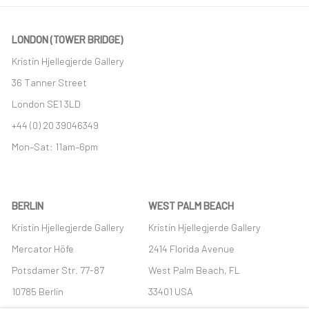
LONDON (TOWER BRIDGE)
Kristin Hjellegjerde Gallery
36 Tanner Street
London SE1 3LD
+44 (0) 20 39046349
Mon–Sat: 11am–6pm
BERLIN
WEST PALM BEACH
Kristin Hjellegjerde Gallery
Kristin Hjellegjerde Gallery
Mercator Höfe
2414 Florida Avenue
Potsdamer Str. 77-87
West Palm Beach, FL
10785 Berlin
33401 USA