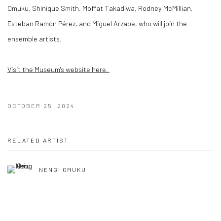
Omuku, Shinique Smith, Moffat Takadiwa, Rodney McMillian,
Esteban Ramón Pérez, and Miguel Arzabe, who will join the
ensemble artists.
Visit the Museum's website here.
OCTOBER 25, 2024
RELATED ARTIST
NENGI OMUKU