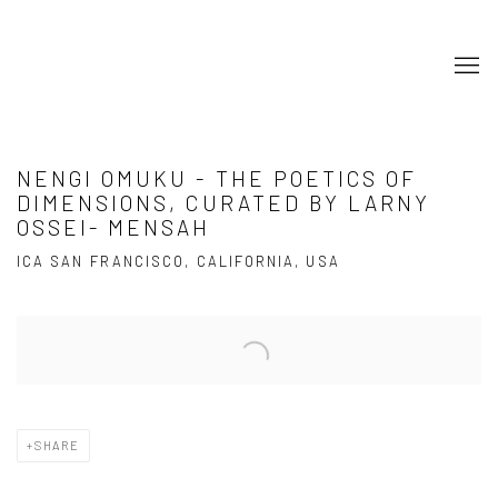
NENGI OMUKU - THE POETICS OF
DIMENSIONS, CURATED BY LARNY
OSSEI- MENSAH
ICA SAN FRANCISCO, CALIFORNIA, USA
Open a larger version of the following image in a popup:
SHARE