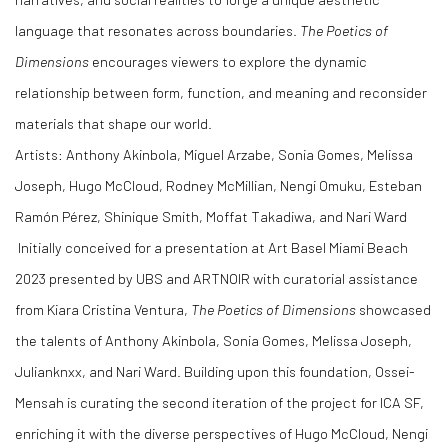
language that resonates across boundaries.
The Poetics of
Dimensions
encourages viewers to explore the dynamic
relationship between form, function, and meaning and reconsider
materials that shape our world.
Artists: Anthony Akinbola, Miguel Arzabe, Sonia Gomes, Melissa
Joseph, Hugo McCloud, Rodney McMillian, Nengi Omuku, Esteban
Ramón Pérez, Shinique Smith, Moffat Takadiwa, and Nari Ward
Initially conceived for a presentation at Art Basel Miami Beach
2023 presented by UBS and ARTNOIR with curatorial assistance
from Kiara Cristina Ventura,
The Poetics of Dimensions
showcased
the talents of Anthony Akinbola, Sonia Gomes, Melissa Joseph,
Julianknxx, and Nari Ward. Building upon this foundation, Ossei-
Mensah is curating the second iteration of the project for ICA SF,
enriching it with the diverse perspectives of Hugo McCloud, Nengi