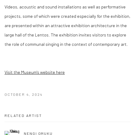
Videos, acoustic and sound installations as well as performative
projects, some of which were created especially for the exhibition,
are presented within an attractive exhibition architecture in the
large hall of the Lentos. The exhibition invites visitors to explore
the role of communal singing in the context of contemporary art.
Visit the Museum's website here
OCTOBER 4, 2024
RELATED ARTIST
NENGI OMUKU