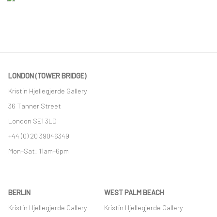
LONDON (TOWER BRIDGE)
Kristin Hjellegjerde Gallery
36 Tanner Street
London SE1 3LD
+44 (0) 20 39046349
Mon–Sat: 11am–6pm
BERLIN
WEST PALM BEACH
Kristin Hjellegjerde Gallery
Kristin Hjellegjerde Gallery