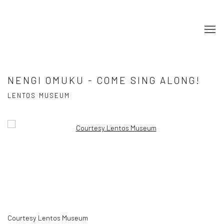
NENGI OMUKU - COME SING ALONG!
LENTOS MUSEUM
Open a larger version of the following image in a popup:
Courtesy Lentos Museum