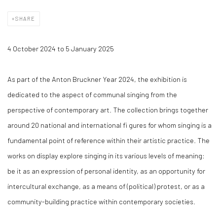
SHARE
4 October 2024 to 5 January 2025
As part of the Anton Bruckner Year 2024, the exhibition is
dedicated to the aspect of communal singing from the
perspective of contemporary art. The collection brings together
around 20 national and international fi gures for whom singing is a
fundamental point of reference within their artistic practice. The
works on display explore singing in its various levels of meaning:
be it as an expression of personal identity, as an opportunity for
intercultural exchange, as a means of (political) protest, or as a
community-building practice within contemporary societies.