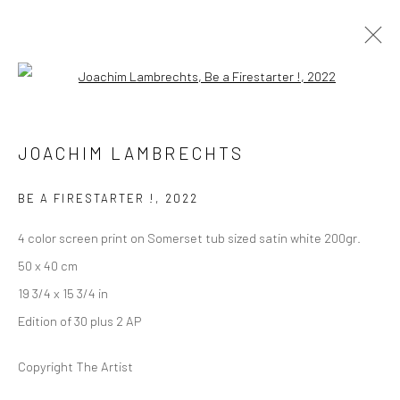
Open a larger version of the followi
JOACHIM LAMBRECHTS
LONDON (TOWER BRIDGE)
BE A FIRESTARTER !
,
2022
Kristin Hjellegjerde Gallery
36 Tanner Street
4 color screen print on Somerset tub sized satin white 200gr.
London SE1 3LD
50 x 40 cm
+44 (0) 20 39046349
19 3/4 x 15 3/4 in
Mon–Sat: 11am–6pm
Edition of 30 plus 2 AP
Copyright The Artist
BERLIN
WEST PALM BEACH