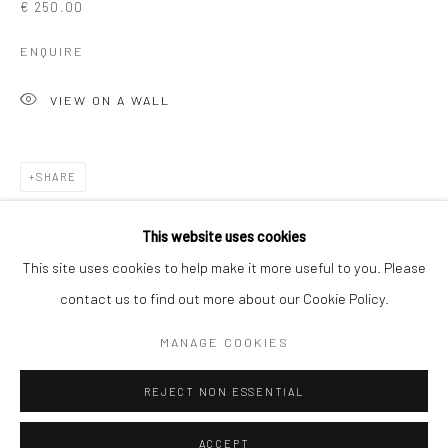
€ 250.00
Kristin Hjellegjerde Gallery
Kristin Hjellegjerde Gallery
ENQUIRE
Mercator Höfe
2414 Florida Avenue
Potsdamer Str. 77-87
West Palm Beach, FL
VIEW ON A WALL
10785 Berlin
33401 USA
+49 30-49950912
+1 (561) 922-8688
Tues–Sat: 11am–6pm
Tues-Sat: 11am-6pm
SHARE
This website uses cookies
This site uses cookies to help make it more useful to you. Please
contact us to find out more about our Cookie Policy.
Manage cookies
COPYRIGHT © 2026 KRISTIN HJELLEGJERDE
MANAGE COOKIES
SITE BY ARTLOGIC
REJECT NON ESSENTIAL
ACCEPT