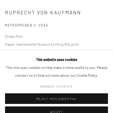
Kristin Hjellegjerde Gallery
Kristin Hjellegjerde Gallery
RUPRECHT VON KAUFMANN
Mercator Höfe
2414 Florida Avenue
Potsdamer Str. 77-87
West Palm Beach, FL
ROTKÄPPCHEN II
,
2024
10785 Berlin
33401 USA
Giclée Print
+49 30-49950912
+1 (561) 922-8688
Paper: Hahnemühle Museum Etching 350 g/m2
Tues–Sat: 11am–6pm
Tues-Sat: 11am-6pm
Edition of 30
This website uses cookies
Image size:
This site uses cookies to help make it more useful to you. Please
66 x 79 cm
contact us to find out more about our Cookie Policy.
26 x 31 1/8 in
Manage cookies
Paper size:
COPYRIGHT © 2026 KRISTIN HJELLEGJERDE
MANAGE COOKIES
80 x 91 cm
SITE BY ARTLOGIC
31 1/2 x 35 7/8 in
REJECT NON ESSENTIAL
Copyright The Artist
ACCEPT