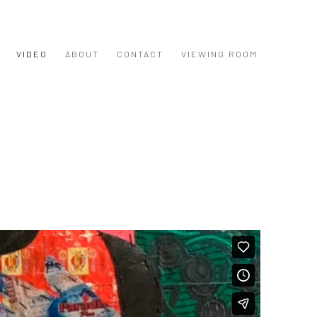
VIDEO
ABOUT
CONTACT
VIEWING ROOM