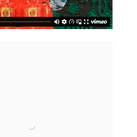
 following image in a popup: