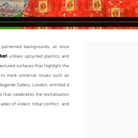
l patterned backgrounds, at once
Open a larger version of the
akari
utilises upcycled plastics and
textured surfaces that highlight the
n to more universal issues such as
ellegjerde Gallery, London, entitled
A
s that celebrates the revitalisation
es of violent tribal conflict, and