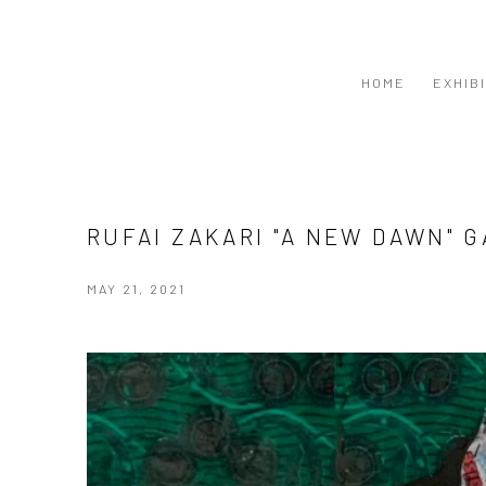
HOME
EXHIB
RUFAI ZAKARI "A NEW DAWN" 
MAY 21, 2021