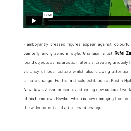
Flamboyantly dressed figures appear against colourfu
painterly and graphic in style. Ghanaian artist
Rufai Z
found objects as his artistic materials, creating uniquely 
vibrancy of local culture whilst also drawing attentio
climate change. For his first solo exhibition at Kristin Hj
New Dawn
, Zakari presents a stunning new series of work
of his hometown Bawku, which is now emerging from decad
the wider potential of art to enact change.