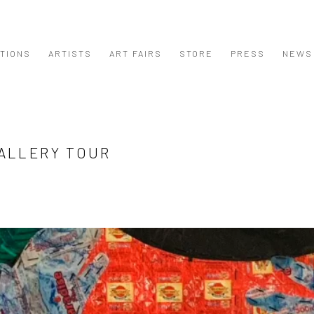
ITIONS
ARTISTS
ART FAIRS
STORE
PRESS
NEWS
GALLERY TOUR