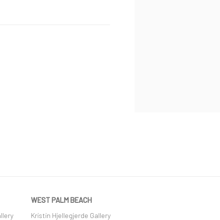
WEST PALM BEACH
llery
Kristin Hjellegjerde Gallery