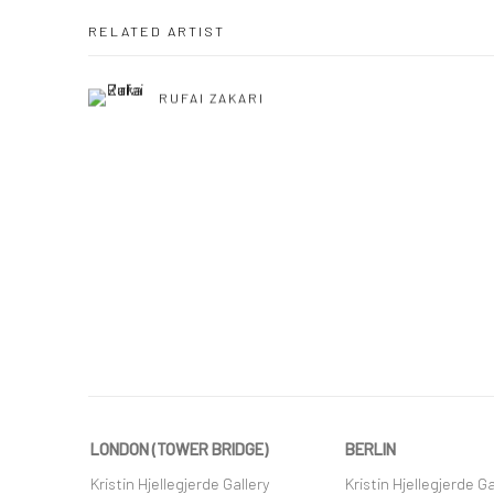
RELATED ARTIST
RUFAI ZAKARI
LONDON (TOWER BRIDGE)
BERLIN
Kristin Hjellegjerde Gallery
Kristin Hjellegjerde Ga