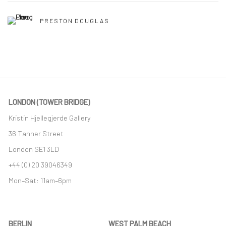
PRESTON DOUGLAS
LONDON (TOWER BRIDGE)
Kristin Hjellegjerde Gallery
36 Tanner Street
London SE1 3LD
+44 (0) 20 39046349
Mon–Sat: 11am–6pm
BERLIN
WEST PALM BEACH