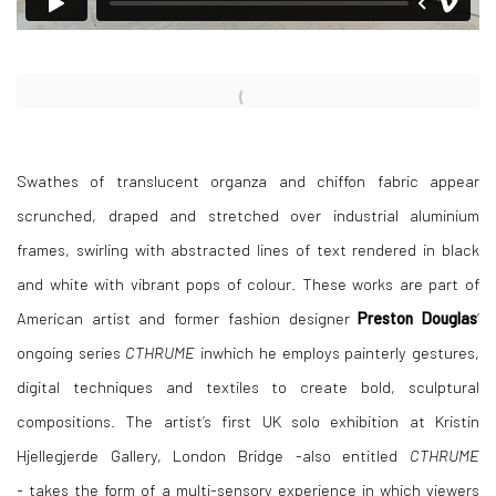
Open a larger version of the following image in a popup:
Swathes of translucent organza and chiffon fabric appear
scrunched, draped and stretched over industrial aluminium
frames, swirling with abstracted lines of text rendered in black
and white with vibrant pops of colour. These works are part of
American artist and former fashion designer
Preston Douglas
’
ongoing series
CTHRUME
inwhich he employs painterly gestures,
digital techniques and textiles to create bold, sculptural
compositions. The artist’s first UK solo exhibition at Kristin
Hjellegjerde Gallery, London Bridge -also entitled
CTHRUME
-
takes the form of a multi-sensory experience in which viewers