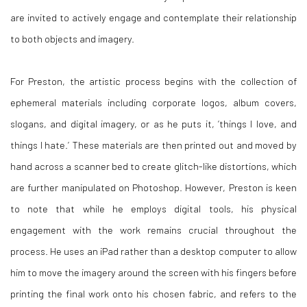
are invited to actively engage and contemplate their relationship
to both objects and imagery.
For Preston, the artistic process begins with the collection of
ephemeral materials including corporate logos, album covers,
slogans, and digital imagery, or as he puts it, ‘things I love, and
things I hate.’ These materials are then printed out and moved by
hand across a scanner bed to create glitch-like distortions, which
are further manipulated on Photoshop. However, Preston is keen
to note that while he employs digital tools, his physical
engagement with the work remains crucial throughout the
process. He uses an iPad rather than a desktop computer to allow
him to move the imagery around the screen with his fingers before
printing the final work onto his chosen fabric, and refers to the