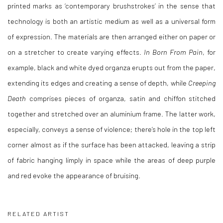
printed marks as ‘contemporary brushstrokes’ in the sense that
technology is both an artistic medium as well as a universal form
of expression. The materials are then arranged either on paper or
on a stretcher to create varying effects.
In Born From Pain
, for
example, black and white dyed organza erupts out from the paper,
extending its edges and creating a sense of depth, while
Creeping
Death
comprises pieces of organza, satin and chiffon stitched
together and stretched over an aluminium frame. The latter work,
especially, conveys a sense of violence; there’s hole in the top left
corner almost as if the surface has been attacked, leaving a strip
of fabric hanging limply in space while the areas of deep purple
and red evoke the appearance of bruising.
RELATED ARTIST