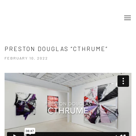
PRESTON DOUGLAS “CTHRUME”
FEBRUARY 10, 2022