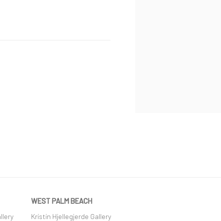
WEST PALM BEACH
llery
Kristin Hjellegjerde Gallery