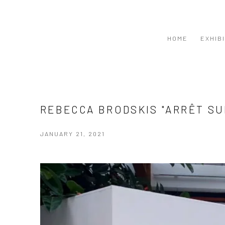
HOME
EXHIB
REBECCA BRODSKIS "ARRÊT S
JANUARY 21, 2021