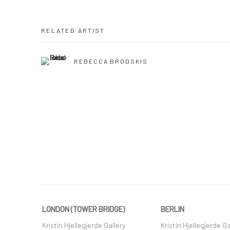
RELATED ARTIST
REBECCA BRODSKIS
LONDON (TOWER BRIDGE)
BERLIN
Kristin Hjellegjerde Gallery
Kristin Hjellegjerde Ga