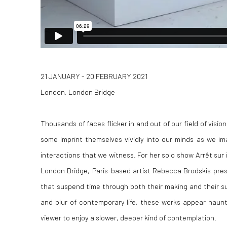
21 JANUARY - 20 FEBRUARY 2021
London, London Bridge
Thousands of faces flicker in and out of our field of visi
some imprint themselves vividly into our minds as we im
interactions that we witness. For her solo show Arrêt sur i
London Bridge, Paris-based artist Rebecca Brodskis prese
that suspend time through both their making and their s
and blur of contemporary life, these works appear hauntin
viewer to enjoy a slower, deeper kind of contemplation.