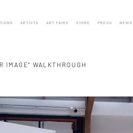
ITIONS
ARTISTS
ART FAIRS
STORE
PRESS
NEWS
UR IMAGE" WALKTHROUGH