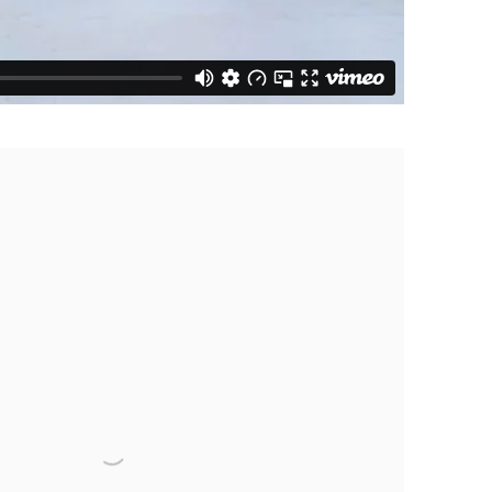
 following image in a popup: