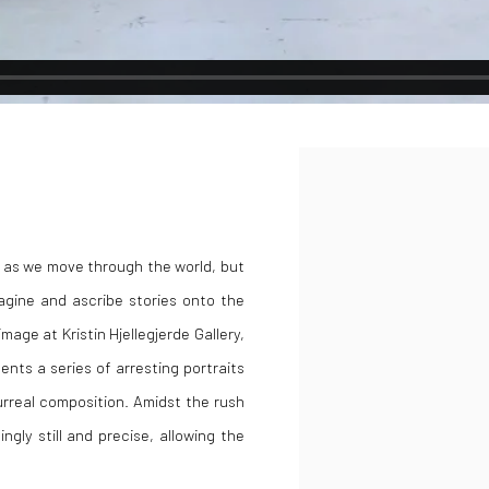
Open a larger version of the
on as we move through the world, but
agine and ascribe stories onto the
mage at Kristin Hjellegjerde Gallery,
nts a series of arresting portraits
urreal composition. Amidst the rush
gly still and precise, allowing the