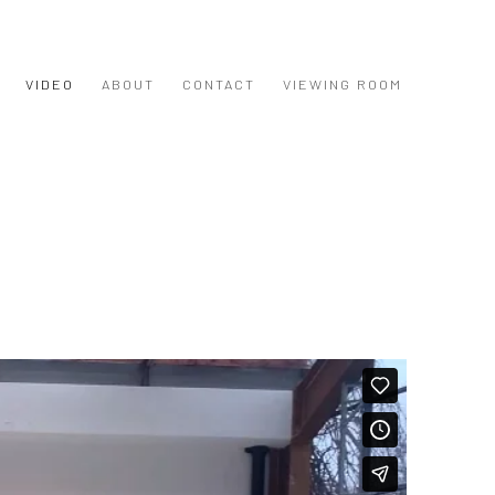
VIDEO
ABOUT
CONTACT
VIEWING ROOM