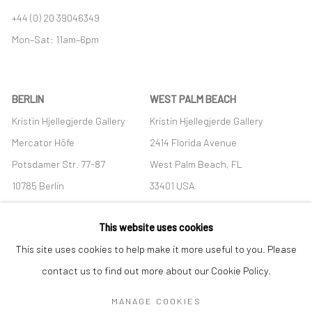
+44 (0) 20 39046349
Mon–Sat: 11am–6pm
BERLIN
WEST PALM BEACH
Kristin Hjellegjerde Gallery
Kristin Hjellegjerde Gallery
Mercator Höfe
2414 Florida Avenue
Potsdamer Str. 77-87
West Palm Beach, FL
10785 Berlin
33401 USA
+49 30-49950912
+1 (561) 922-8688
This website uses cookies
Tues–Sat: 11am–6pm
Tues-Sat: 11am-6pm
This site uses cookies to help make it more useful to you. Please
contact us to find out more about our Cookie Policy.
MANAGE COOKIES