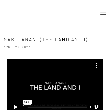
NABIL ANANI (THE LAND AND I)
APRIL 27, 2023