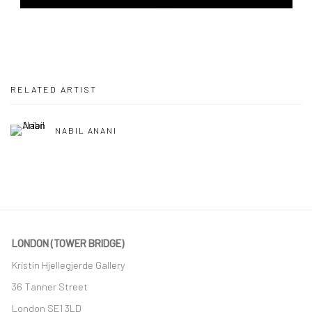
RELATED ARTIST
NABIL ANANI
LONDON (TOWER BRIDGE)
Kristin Hjellegjerde Gallery
36 Tanner Street
London SE1 3LD