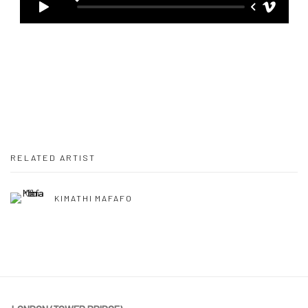
RELATED ARTIST
KIMATHI MAFAFO