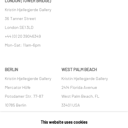
LONDON (TOWER BRIDGE)
Kristin Hjellegjerde Gallery
36 Tanner Street
London SE1 3LD
+44 (0) 20 39046349
Mon–Sat: 11am–6pm
BERLIN
WEST PALM BEACH
Kristin Hjellegjerde Gallery
Kristin Hjellegjerde Gallery
Mercator Höfe
2414 Florida Avenue
Potsdamer Str. 77-87
West Palm Beach, FL
10785 Berlin
33401 USA
+49 30-49950912
+1 (561) 922-8688
This website uses cookies
Tues–Sat: 11am–6pm
Tues-Sat: 11am-6pm