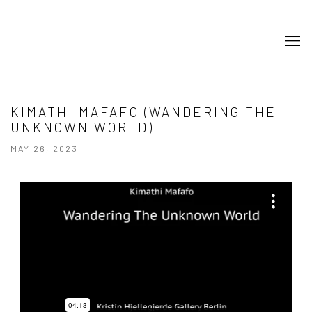
KIMATHI MAFAFO (WANDERING THE
UNKNOWN WORLD)
MAY 26, 2023