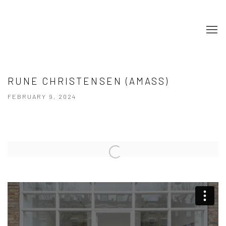
RUNE CHRISTENSEN (AMASS)
FEBRUARY 9, 2024
Open a larger version of the following image in a popup: