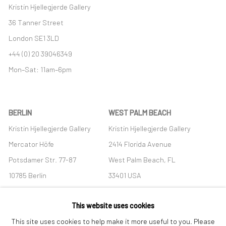
Kristin Hjellegjerde Gallery
36 Tanner Street
London SE1 3LD
+44 (0) 20 39046349
Mon–Sat: 11am–6pm
BERLIN
WEST PALM BEACH
Kristin Hjellegjerde Gallery
Kristin Hjellegjerde Gallery
Mercator Höfe
2414 Florida Avenue
Potsdamer Str. 77-87
West Palm Beach, FL
10785 Berlin
33401 USA
+49 30-49950912
+1 (561) 922-8688
This website uses cookies
Tues–Sat: 11am–6pm
Tues-Sat: 11am-6pm
This site uses cookies to help make it more useful to you. Please