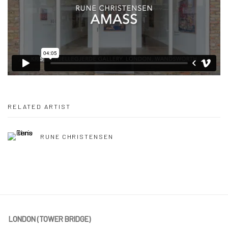
RELATED ARTIST
RUNE CHRISTENSEN
LONDON (TOWER BRIDGE)