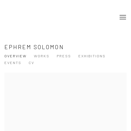
EPHREM SOLOMON
OVERVIEW
WORKS
PRESS
EXHIBITIONS
EVENTS
CV
View works.