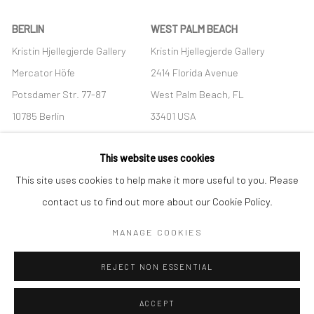
BERLIN
WEST PALM BEACH
Kristin Hjellegjerde Gallery
Kristin Hjellegjerde Gallery
Mercator Höfe
2414 Florida Avenue
Potsdamer Str. 77-87
West Palm Beach, FL
10785 Berlin
33401 USA
+49 30-49950912
+1 (561) 922-8688
This website uses cookies
Tues–Sat: 11am–6pm
Tues-Sat: 11am-6pm
This site uses cookies to help make it more useful to you. Please
contact us to find out more about our Cookie Policy.
MANAGE COOKIES
Manage cookies
REJECT NON ESSENTIAL
COPYRIGHT © 2026 KRISTIN HJELLEGJERDE
SITE BY ARTLOGIC
ACCEPT