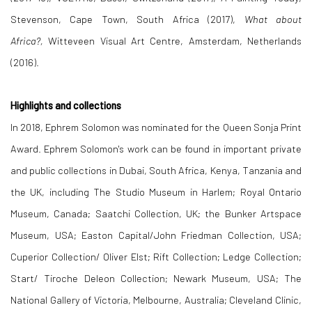
Stevenson, Cape Town, South Africa (2017),
What about
Africa?,
Witteveen Visual Art Centre, Amsterdam, Netherlands
(2016).
Highlights and collections
In 2018, Ephrem Solomon was nominated for the Queen Sonja Print
Award. Ephrem Solomon's work can be found in
important private
and public collections
in Dubai, South Africa, Kenya, Tanzania and
the UK, including The Studio Museum in Harlem; Royal Ontario
Museum, Canada; Saatchi Collection, UK; the Bunker Artspace
Museum, USA; Easton Capital/John Friedman Collection, USA;
Cuperior Collection/ Oliver Elst; Rift Collection; Ledge Collection;
Start/ Tiroche Deleon Collection; Newark Museum, USA; The
National Gallery of Victoria, Melbourne, Australia; Cleveland Clinic,