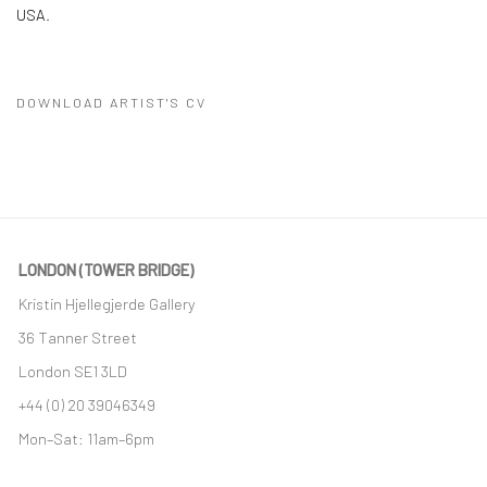
USA.
DOWNLOAD ARTIST'S CV
(PDF, OPENS IN A NEW TAB.)
LONDON (TOWER BRIDGE)
Kristin Hjellegjerde Gallery
36 Tanner Street
London SE1 3LD
+44 (0) 20 39046349
Mon–Sat: 11am–6pm