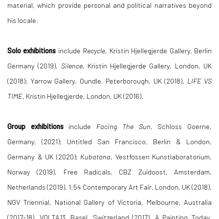
material, which provide personal and political narratives beyond
his locale.
Solo exhibitions
include
Recycle,
Kristin Hjellegjerde Gallery, Berlin
Germany (2019),
Silence,
Kristin Hjellegjerde Gallery, London, UK
(2018); Yarrow Gallery, Oundle, Peterborough, UK (2018),
LIFE VS
TIME
, Kristin Hjellegjerde, London, UK (2016).
Group exhibitions
include
Facing The Sun
, Schloss Goerne,
Germany, (2021); Untitled San Francisco, Berlin & London,
Germany & UK (2020);
Kubatana
, Vestfossen Kunstlaboratorium,
Norway (2019), Free Radicals, CBZ Zuidoost, Amsterdam,
Netherlands (2019), 1:54 Contemporary Art Fair, London, UK (2018),
NGV Triennial, National Gallery of Victoria, Melbourne, Australia
(2017-18), VOLTA13, Basel, Switzerland (2017), A Painting Today,