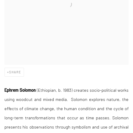
SHARE
Ephrem Solomon
(Ethiopian, b. 1983) creates socio-political works
using woodcut and mixed media. Solomon explores nature, the
effects of climate change, the human condition and the cycle of
long-term transformations that occur as time passes. Solomon
presents his observations through symbolism and use of archival