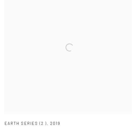
EARTH SERIES (2 )
,
2019