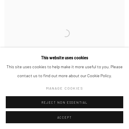
This website uses cookies
This site uses cookies to help make it more useful to you. Please
contact us to find out more about our Cookie Policy.
MANAGE COOKIES
REJECT NON ESSENTIAL
RECYCLE SERIES (12)
,
2018
ACCEPT