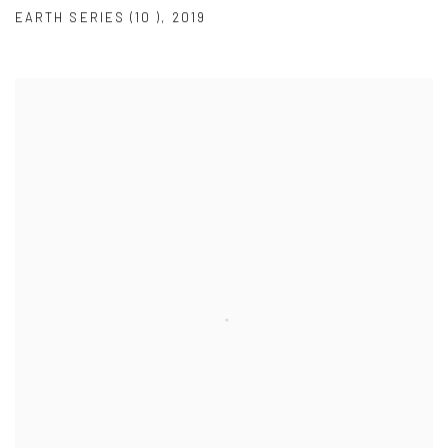
EARTH SERIES (10 )
,
2019