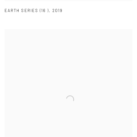
EARTH SERIES (16 )
,
2019