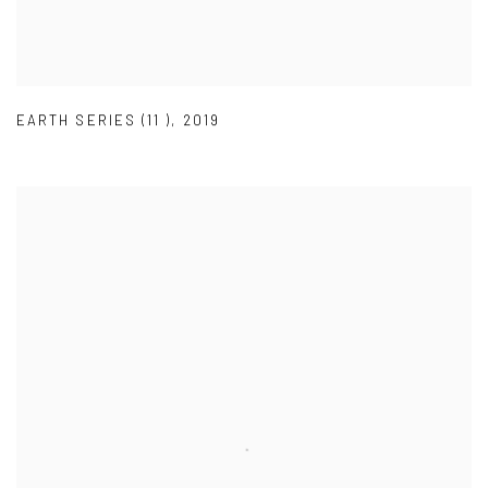
EARTH SERIES (11 )
,
2019