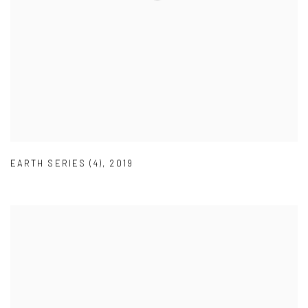
EARTH SERIES (4)
,
2019