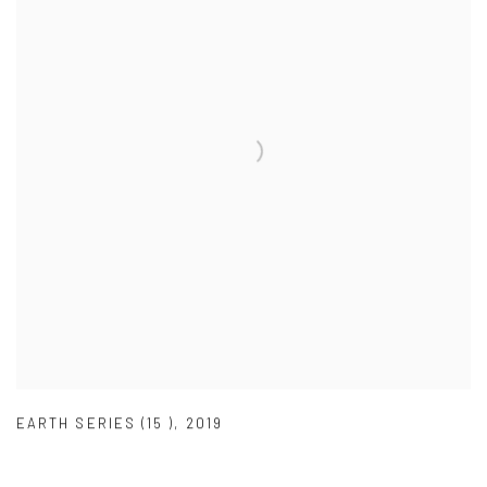
EARTH SERIES (15 )
,
2019