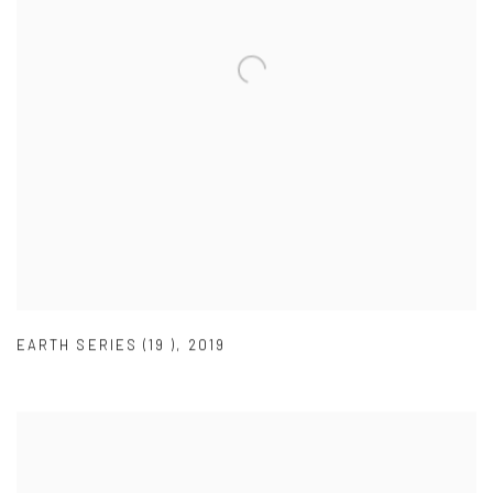
EARTH SERIES (19 )
,
2019