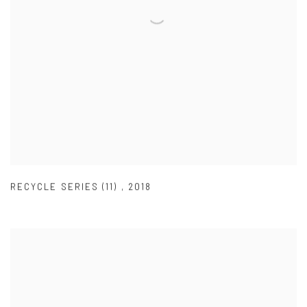
RECYCLE SERIES (11)
,
2018