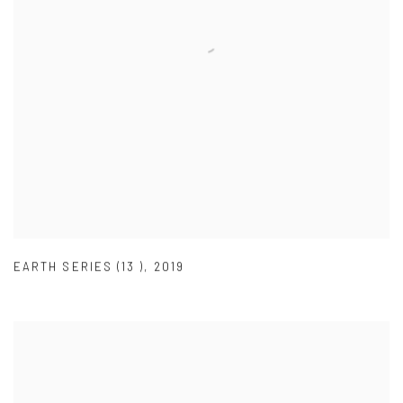
EARTH SERIES (13 )
,
2019