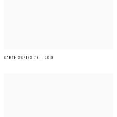
EARTH SERIES (18 )
,
2019