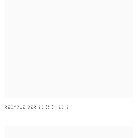
RECYCLE SERIES (31)
,
2019