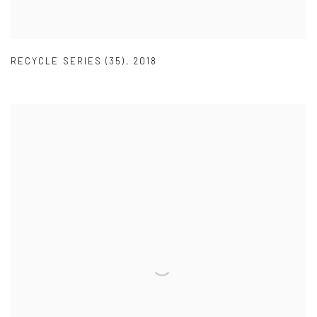
RECYCLE SERIES (35)
,
2018