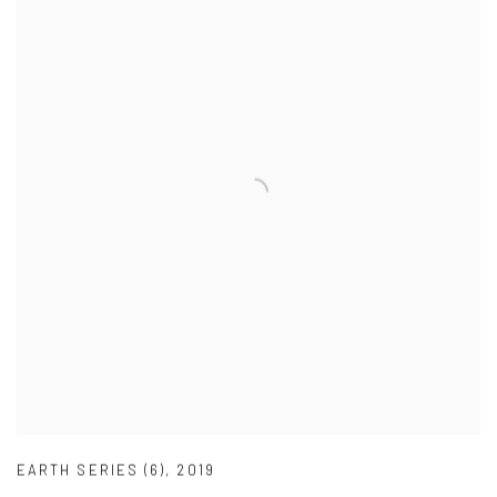
EARTH SERIES (6)
,
2019