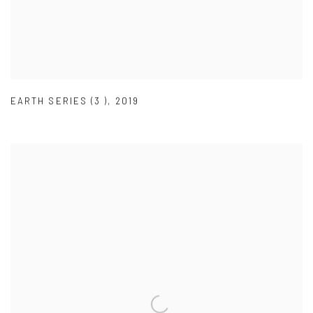
EARTH SERIES (3 )
,
2019