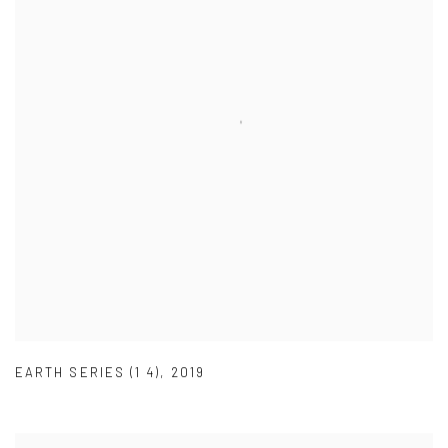
EARTH SERIES (1 4)
,
2019