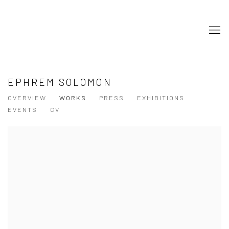
EPHREM SOLOMON
OVERVIEW
WORKS
PRESS
EXHIBITIONS
EVENTS
CV