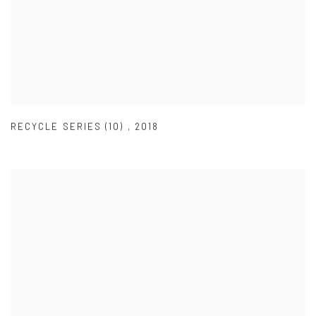
RECYCLE SERIES (10)
,
2018