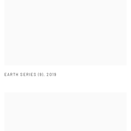
EARTH SERIES (9)
,
2019