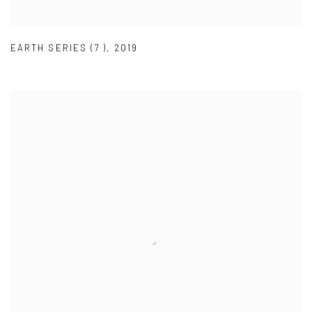
EARTH SERIES (7 )
,
2019