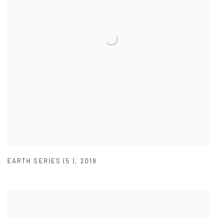
EARTH SERIES (5 )
,
2019