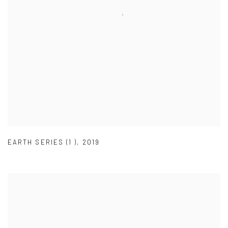
EARTH SERIES (1 )
,
2019