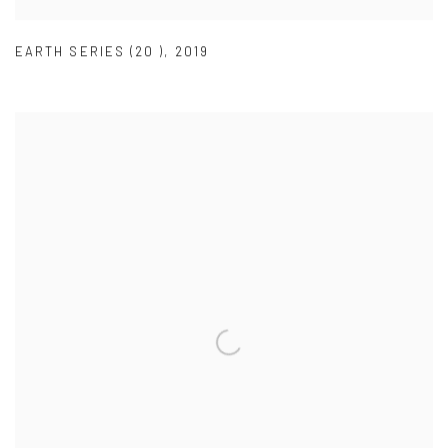
EARTH SERIES (20 )
,
2019