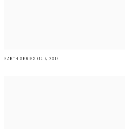
EARTH SERIES (12 )
,
2019