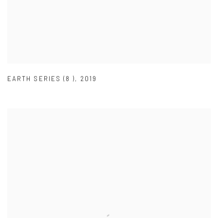
EARTH SERIES (8 )
,
2019