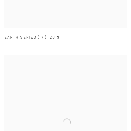
EARTH SERIES (17 )
,
2019