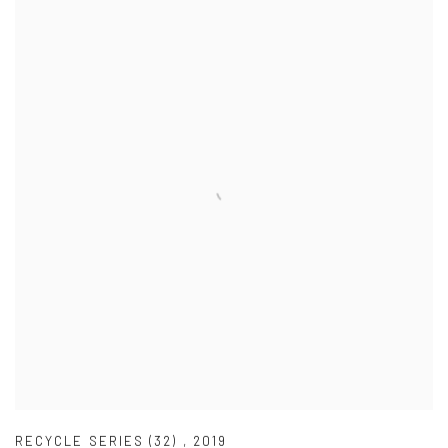
RECYCLE SERIES (32)
,
2019