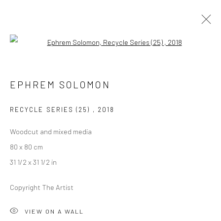
Open a larger version of the followi
EPHREM SOLOMON
EPHREM SOLOMON
OVERVIEW
WORKS
PRESS
EXHIBITIONS
EVENTS
CV
RECYCLE SERIES (25)
,
2018
Woodcut and mixed media
LONDON (TOWER BRIDGE)
80 x 80 cm
Kristin Hjellegjerde Gallery
31 1/2 x 31 1/2 in
36 Tanner Street
Copyright The Artist
London SE1 3LD
+44 (0) 20 39046349
VIEW ON A WALL