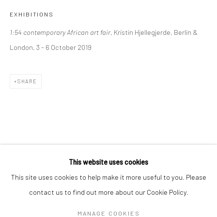
Mon–Sat: 11am–6pm
EXHIBITIONS
1:54 contemporary African art fair
, Kristin Hjellegjerde, Berlin &
BERLIN
WEST PALM BEACH
London, 3 - 6 October 2019
Kristin Hjellegjerde Gallery
Kristin Hjellegjerde Gallery
Mercator Höfe
2414 Florida Avenue
SHARE
Potsdamer Str. 77-87
West Palm Beach, FL
10785 Berlin
33401 USA
+49 30-49950912
+1 (561) 922-8688
Tues–Sat: 11am–6pm
Tues-Sat: 11am-6pm
This website uses cookies
This site uses cookies to help make it more useful to you. Please
contact us to find out more about our Cookie Policy.
Manage cookies
COPYRIGHT © 2026 KRISTIN HJELLEGJERDE
MANAGE COOKIES