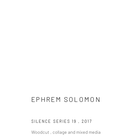
EPHREM SOLOMON
EPHREM SOLOMON
SILENCE SERIES 19
,
2017
Woodcut , collage and mixed media
LONDON (TOWER BRIDGE)
BERLIN