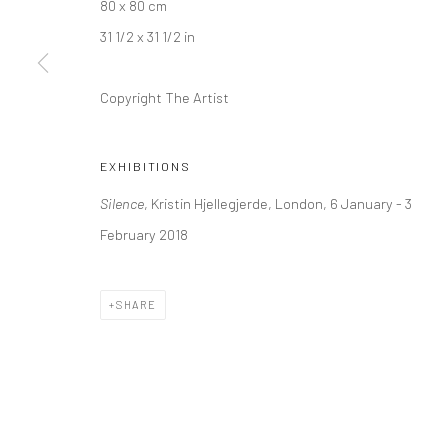
80 x 80 cm
Kristin Hjellegjerde Gallery
Kristin Hjellegjerde Ga
31 1/2 x 31 1/2 in
36 Tanner Street
Mercator Höfe
London SE1 3LD
Potsdamer Str. 77-87
Copyright The Artist
+44 (0) 20 39046349
10785 Berlin
Mon–Sat: 11am–6pm
+49 30-49950912
EXHIBITIONS
Tues–Sat: 11am–6pm
Silence
, Kristin Hjellegjerde, London, 6 January - 3
February 2018
Manage cookies
COPYRIGHT © 2026 KRISTIN HJELLEGJERDE
SITE BY ARTLO
SHARE