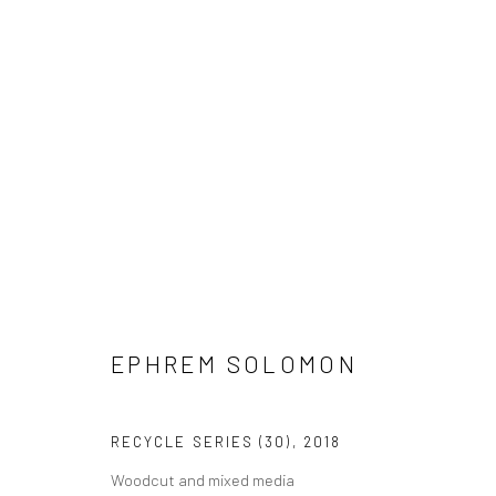
EPHREM SOLOMON
EPHREM SOLOMON
RECYCLE SERIES (30)
,
2018
Woodcut and mixed media
LONDON (TOWER BRIDGE)
BERLIN