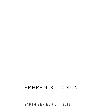
EPHREM SOLOMON
EPHREM SOLOMON
EARTH SERIES (13 )
,
2019
LONDON (TOWER BRIDGE)
BERLIN