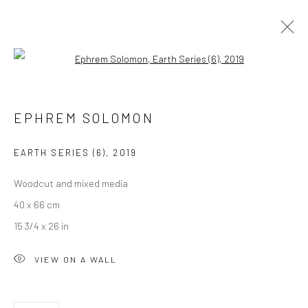
Open a larger version of the followi
EPHREM SOLOMON
EPHREM SOLOMON
OVERVIEW
WORKS
PRESS
EXHIBITIONS
EVENTS
CV
EARTH SERIES (6)
,
2019
Woodcut and mixed media
LONDON (TOWER BRIDGE)
40 x 66 cm
Kristin Hjellegjerde Gallery
15 3/4 x 26 in
36 Tanner Street
VIEW ON A WALL
London SE1 3LD
+44 (0) 20 39046349