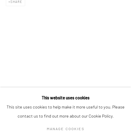
Mon–Sat: 11am–6pm
SHARE
BERLIN
WEST PALM BEACH
Kristin Hjellegjerde Gallery
Kristin Hjellegjerde Gallery
Mercator Höfe
2414 Florida Avenue
Potsdamer Str. 77-87
West Palm Beach, FL
10785 Berlin
33401 USA
+49 30-49950912
+1 (561) 922-8688
Tues–Sat: 11am–6pm
Tues-Sat: 11am-6pm
This website uses cookies
This site uses cookies to help make it more useful to you. Please
contact us to find out more about our Cookie Policy.
Manage cookies
COPYRIGHT © 2026 KRISTIN HJELLEGJERDE
MANAGE COOKIES