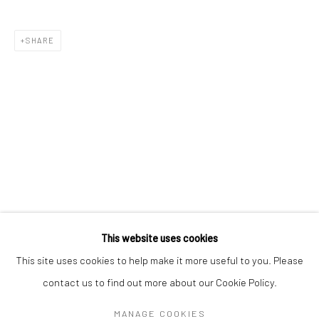
Mon–Sat: 11am–6pm
SHARE
BERLIN
WEST PALM BEACH
Kristin Hjellegjerde Gallery
Kristin Hjellegjerde Gallery
Mercator Höfe
2414 Florida Avenue
Potsdamer Str. 77-87
West Palm Beach, FL
10785 Berlin
33401 USA
+49 30-49950912
+1 (561) 922-8688
Tues–Sat: 11am–6pm
Tues-Sat: 11am-6pm
This website uses cookies
This site uses cookies to help make it more useful to you. Please
contact us to find out more about our Cookie Policy.
Manage cookies
COPYRIGHT © 2026 KRISTIN HJELLEGJERDE
MANAGE COOKIES