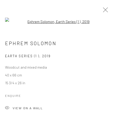
Open a larger version of the followi
EPHREM SOLOMON
EPHREM SOLOMON
OVERVIEW
WORKS
PRESS
EXHIBITIONS
EVENTS
CV
EARTH SERIES (1 )
,
2019
Woodcut and mixed media
LONDON (TOWER BRIDGE)
40 x 66 cm
Kristin Hjellegjerde Gallery
15 3/4 x 26 in
36 Tanner Street
ENQUIRE
London SE1 3LD
+44 (0) 20 39046349
VIEW ON A WALL