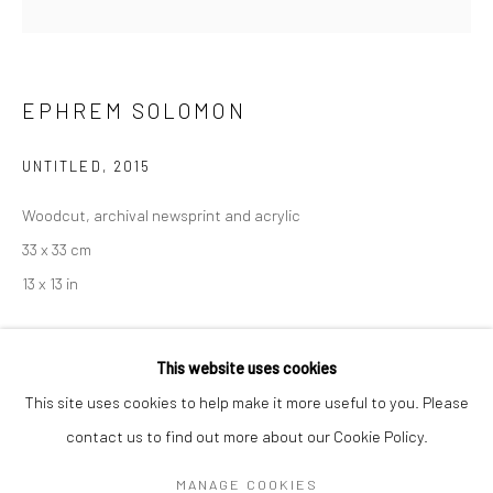
Mon–Sat: 11am–6pm
BERLIN
WEST PALM BEACH
EPHREM SOLOMON
Kristin Hjellegjerde Gallery
Kristin Hjellegjerde Gallery
Mercator Höfe
2414 Florida Avenue
UNTITLED
,
2015
Potsdamer Str. 77-87
West Palm Beach, FL
Woodcut, archival newsprint and acrylic
10785 Berlin
33401 USA
33 x 33 cm
+49 30-49950912
+1 (561) 922-8688
13 x 13 in
Tues–Sat: 11am–6pm
Tues-Sat: 11am-6pm
Copyright The Artist
This website uses cookies
This site uses cookies to help make it more useful to you. Please
TL016
contact us to find out more about our Cookie Policy.
Manage cookies
EXHIBITIONS
COPYRIGHT © 2026 KRISTIN HJELLEGJERDE
MANAGE COOKIES