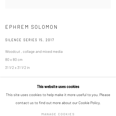
Mon–Sat: 11am–6pm
BERLIN
WEST PALM BEACH
EPHREM SOLOMON
Kristin Hjellegjerde Gallery
Kristin Hjellegjerde Gallery
Mercator Höfe
2414 Florida Avenue
SILENCE SERIES 15
,
2017
Potsdamer Str. 77-87
West Palm Beach, FL
Woodcut , collage and mixed media
10785 Berlin
33401 USA
80 x 80 cm
+49 30-49950912
+1 (561) 922-8688
31 1/2 x 31 1/2 in
Tues–Sat: 11am–6pm
Tues-Sat: 11am-6pm
Copyright The Artist
This website uses cookies
This site uses cookies to help make it more useful to you. Please
EXHIBITIONS
contact us to find out more about our Cookie Policy.
Manage cookies
Silence
, Kristin Hjellegjerde, London, 6 January - 3 February 2018
COPYRIGHT © 2026 KRISTIN HJELLEGJERDE
MANAGE COOKIES