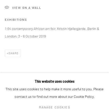
Mon–Sat: 11am–6pm
VIEW ON A WALL
EXHIBITIONS
BERLIN
WEST PALM BEACH
1:54 contemporary African art fair
, Kristin Hjellegjerde, Berlin &
Kristin Hjellegjerde Gallery
Kristin Hjellegjerde Gallery
London, 3 - 6 October 2019
Mercator Höfe
2414 Florida Avenue
Potsdamer Str. 77-87
West Palm Beach, FL
10785 Berlin
33401 USA
SHARE
+49 30-49950912
+1 (561) 922-8688
Tues–Sat: 11am–6pm
Tues-Sat: 11am-6pm
This website uses cookies
This site uses cookies to help make it more useful to you. Please
contact us to find out more about our Cookie Policy.
Manage cookies
COPYRIGHT © 2026 KRISTIN HJELLEGJERDE
MANAGE COOKIES