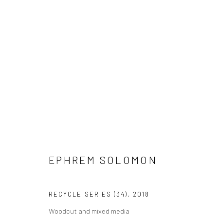
EPHREM SOLOMON
EPHREM SOLOMON
RECYCLE SERIES (34)
,
2018
Woodcut and mixed media
LONDON (TOWER BRIDGE)
BERLIN