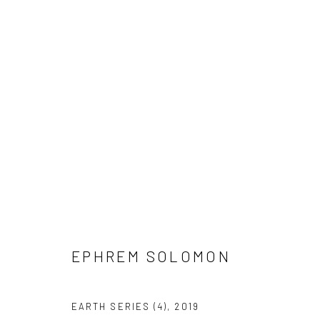
EPHREM SOLOMON
EPHREM SOLOMON
EARTH SERIES (4)
,
2019
LONDON (TOWER BRIDGE)
BERLIN