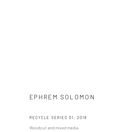
EPHREM SOLOMON
EPHREM SOLOMON
RECYCLE SERIES 01
,
2018
Woodcut and mixed media
LONDON (TOWER BRIDGE)
BERLIN