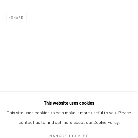
Mon–Sat: 11am–6pm
SHARE
BERLIN
WEST PALM BEACH
Kristin Hjellegjerde Gallery
Kristin Hjellegjerde Gallery
Mercator Höfe
2414 Florida Avenue
Potsdamer Str. 77-87
West Palm Beach, FL
10785 Berlin
33401 USA
+49 30-49950912
+1 (561) 922-8688
Tues–Sat: 11am–6pm
Tues-Sat: 11am-6pm
This website uses cookies
This site uses cookies to help make it more useful to you. Please
contact us to find out more about our Cookie Policy.
Manage cookies
COPYRIGHT © 2026 KRISTIN HJELLEGJERDE
MANAGE COOKIES