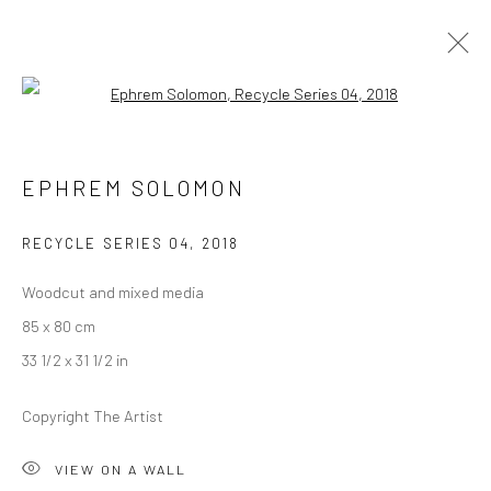
Open a larger version of the followi
EPHREM SOLOMON
EPHREM SOLOMON
OVERVIEW
WORKS
PRESS
EXHIBITIONS
EVENTS
CV
RECYCLE SERIES 04
,
2018
Woodcut and mixed media
LONDON (TOWER BRIDGE)
85 x 80 cm
Kristin Hjellegjerde Gallery
33 1/2 x 31 1/2 in
36 Tanner Street
Copyright The Artist
London SE1 3LD
+44 (0) 20 39046349
VIEW ON A WALL