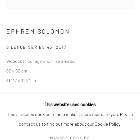
Mon–Sat: 11am–6pm
BERLIN
WEST PALM BEACH
EPHREM SOLOMON
Kristin Hjellegjerde Gallery
Kristin Hjellegjerde Gallery
Mercator Höfe
2414 Florida Avenue
SILENCE SERIES 43
,
2017
Potsdamer Str. 77-87
West Palm Beach, FL
Woodcut , collage and mixed media
10785 Berlin
33401 USA
80 x 80 cm
+49 30-49950912
+1 (561) 922-8688
31 1/2 x 31 1/2 in
Tues–Sat: 11am–6pm
Tues-Sat: 11am-6pm
Copyright The Artist
This website uses cookies
This site uses cookies to help make it more useful to you. Please
EXHIBITIONS
contact us to find out more about our Cookie Policy.
Manage cookies
Silence
, Kristin Hjellegjerde, London, 6 January - 3 February 2018
COPYRIGHT © 2026 KRISTIN HJELLEGJERDE
MANAGE COOKIES