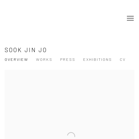
SOOK JIN JO
OVERVIEW
WORKS
PRESS
EXHIBITIONS
CV
View works.