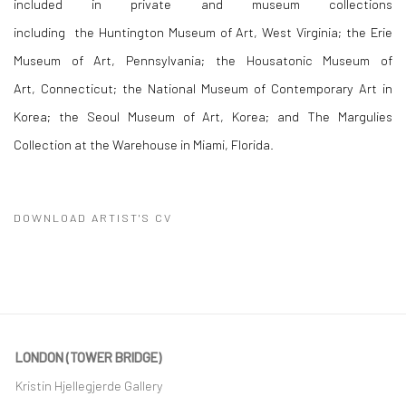
included in private and museum collections
including the Huntington Museum of Art, West Virginia; the Erie
Museum of Art, Pennsylvania; the Housatonic Museum of
Art, Connecticut; the National Museum of Contemporary Art in
Korea; the Seoul Museum of Art, Korea; and The Margulies
Collection at the Warehouse in Miami, Florida.
DOWNLOAD ARTIST'S CV
(PDF, OPENS IN A NEW TAB.)
LONDON (TOWER BRIDGE)
Kristin Hjellegjerde Gallery