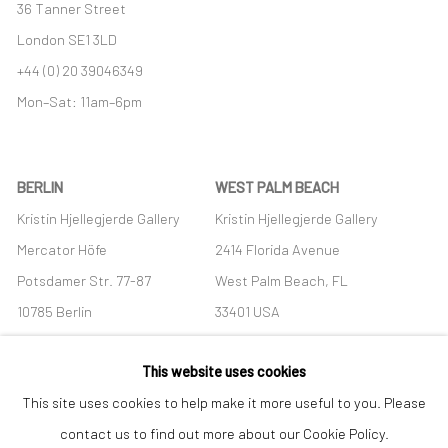
36 Tanner Street
London SE1 3LD
+44 (0) 20 39046349
Mon–Sat: 11am–6pm
BERLIN
WEST PALM BEACH
Kristin Hjellegjerde Gallery
Kristin Hjellegjerde Gallery
Mercator Höfe
2414 Florida Avenue
Potsdamer Str. 77-87
West Palm Beach, FL
10785 Berlin
33401 USA
+49 30-49950912
+1 (561) 922-8688
This website uses cookies
Tues–Sat: 11am–6pm
Tues-Sat: 11am-6pm
This site uses cookies to help make it more useful to you. Please
contact us to find out more about our Cookie Policy.