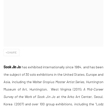
SHARE
Sook Jin Jo
has exhibited internationally since 1984, and has been
the subject of 30 solo exhibitions in the United States, Europe and
Asia, including the
Walter Gropius Master Artist Series
, Huntington
Museum of Art, Huntington, West Virginia (2011);
A Mid-Career
Survey of the Work of Sook Jin Jo
at the Arko Art Center, Seoul,
Korea (2007) and over 100 group exhibitions, including the “Lodz