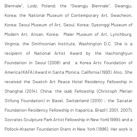
Biennale”, Lodz, Poland; the “Gwangju Biennale”, Gwangju,
Korea; the National Museum of Contemporary Art, Gwacheon,
Korea; Seoul Museum of Art, Seoul, Korea; Gyeonggi Museum of
Modern Art, Ansan, Korea; Maier Museum of Art, Lynchburg,
Virginia; the Smithsonian Institute, Washington D.C. She is a
recipient of National Artist Award by the Hachonghyun
Foundation in Seoul (2008) and a Korea Arts Foundation of
America (KAFA) Award in Santa Monica, California (1993). Also, She
received the Swatch Art Peace Hotel Residency Fellowship in
Shanghai (2014), China; the iaab Fellowship (Christoph Merian
Stifung Foundation) in Basel, Switzerland (2010) ; the Sacatar
Foundation Residency Fellowship in Itaparica, Brazil ( 2001, 2007);
Socrates Sculpture Park Artist Fellowship in New York(1999); and a
Pollock–Krasner Foundation Grant in New York (1996). Her work is