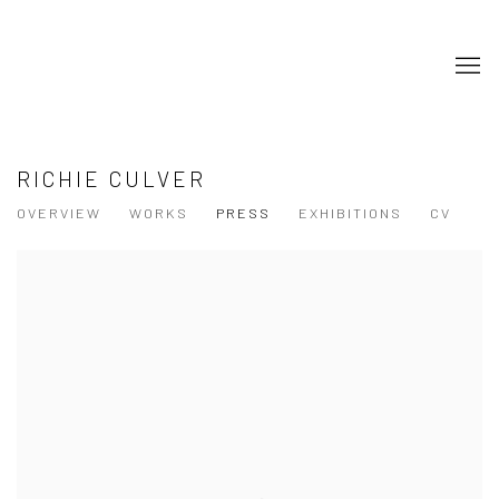
RICHIE CULVER
OVERVIEW
WORKS
PRESS
EXHIBITIONS
CV