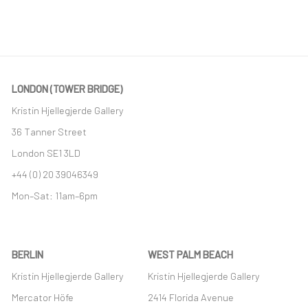
LONDON (TOWER BRIDGE)
Kristin Hjellegjerde Gallery
36 Tanner Street
London SE1 3LD
+44 (0) 20 39046349
Mon–Sat: 11am–6pm
BERLIN
WEST PALM BEACH
Kristin Hjellegjerde Gallery
Kristin Hjellegjerde Gallery
Mercator Höfe
2414 Florida Avenue