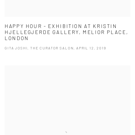
HAPPY HOUR - EXHIBITION AT KRISTIN
HJELLEGJERDE GALLERY, MELIOR PLACE,
LONDON
GITA JOSHI, THE CURATOR SALON, APRIL 12, 2019