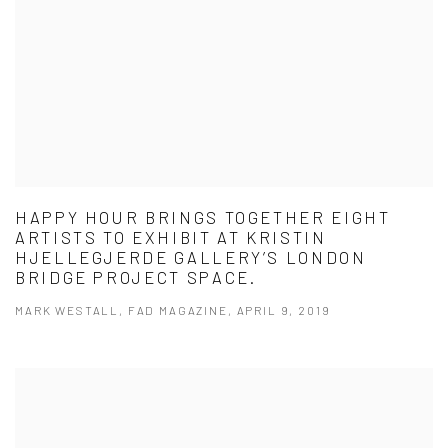
HAPPY HOUR BRINGS TOGETHER EIGHT
ARTISTS TO EXHIBIT AT KRISTIN
HJELLEGJERDE GALLERY’S LONDON
BRIDGE PROJECT SPACE.
MARK WESTALL, FAD MAGAZINE, APRIL 9, 2019