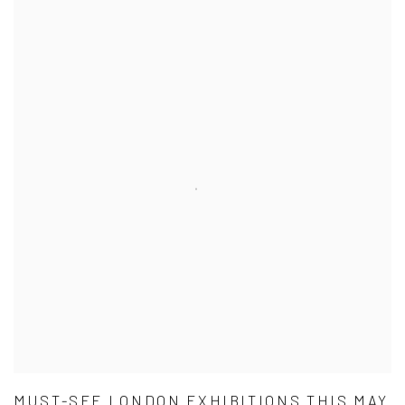
MUST-SEE LONDON EXHIBITIONS THIS MAY