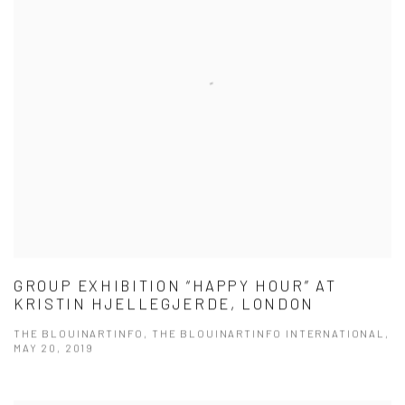
GROUP EXHIBITION “HAPPY HOUR” AT
KRISTIN HJELLEGJERDE, LONDON
THE BLOUINARTINFO, THE BLOUINARTINFO INTERNATIONAL,
MAY 20, 2019