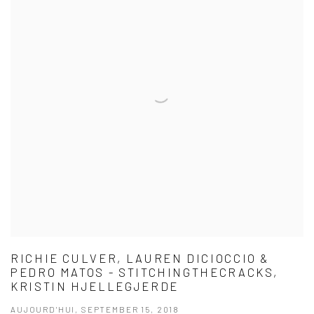
RICHIE CULVER, LAUREN DICIOCCIO &
PEDRO MATOS - STITCHINGTHECRACKS,
KRISTIN HJELLEGJERDE
AUJOURD'HUI, SEPTEMBER 15, 2018