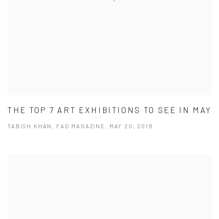
THE TOP 7 ART EXHIBITIONS TO SEE IN MAY
TABISH KHAN, FAD MAGAZINE, MAY 20, 2019