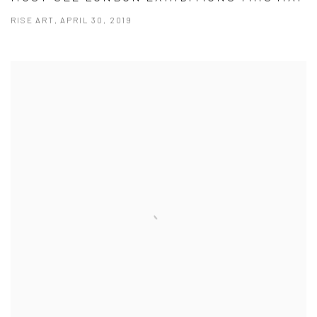
RISE ART, APRIL 30, 2019