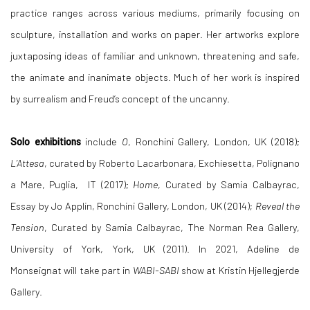
practice ranges across various mediums, primarily focusing on
sculpture, installation and works on paper. Her artworks explore
juxtaposing ideas of familiar and unknown, threatening and safe,
the animate and inanimate objects. Much of her work is inspired
by surrealism and
Freud’s concept of the uncanny.
Solo exhibitions
include
O
, Ronchini Gallery, London, UK (2018);
L’Attesa
, curated by Roberto Lacarbonara, Exchiesetta, Polignano
a Mare, Puglia, IT (2017);
Home
, Curated by Samia Calbayrac,
Essay by Jo Applin, Ronchini Gallery, London, UK (2014);
Reveal the
Tension
, Curated by Samia Calbayrac, The Norman Rea Gallery,
University of York, York, UK (2011). In 2021,
Adeline de
Monseignat will take part in
WABI-SABI
show at Kristin Hjellegjerde
Gallery.