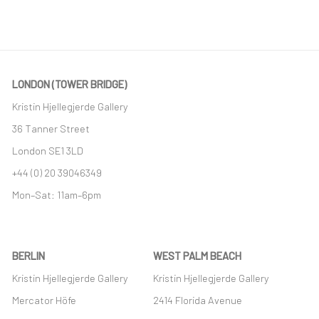
LONDON (TOWER BRIDGE)
Kristin Hjellegjerde Gallery
36 Tanner Street
London SE1 3LD
+44 (0) 20 39046349
Mon–Sat: 11am–6pm
BERLIN
WEST PALM BEACH
Kristin Hjellegjerde Gallery
Kristin Hjellegjerde Gallery
Mercator Höfe
2414 Florida Avenue