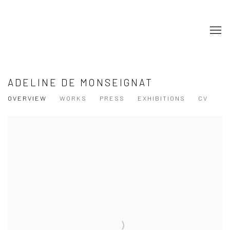
ADELINE DE MONSEIGNAT
OVERVIEW
WORKS
PRESS
EXHIBITIONS
CV
View works.