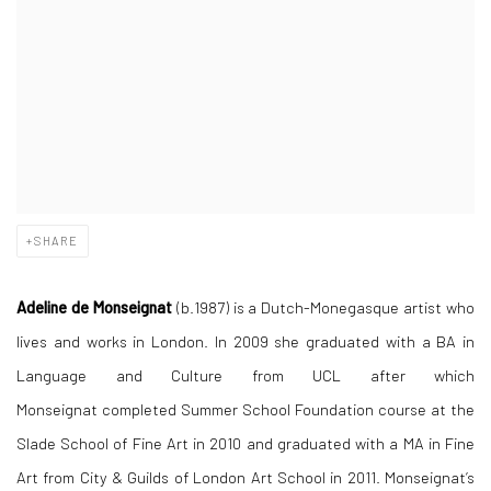
SHARE
Adeline de Monseignat
(b.1987) is a Dutch-Monegasque artist who
lives and works in London. In 2009 she graduated with a BA in
Language and Culture from UCL after which
Monseignat completed
Summer School Foundation course
at the
Slade School of Fine Art in 2010 and graduated with a MA in Fine
Art from
City & Guilds of London Art School
in 2011.
Monseignat’s