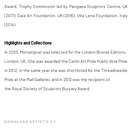
Award, Trophy Commission led by Pangaea Sculptors’ Centre, UK
(2017); Gaia Art Foundation, UK (2016); Villa Lena Foundation, Italy
(2014).
Highlights and Collections
In 2020, Monseignat was selected for the London Bronze Editions,
London, UK. She was awarded the Catlin Art Prize Public Vote Prize
in 2012, in the same year she was shortlisted for the Threadneedle
Prize at the Mall Galleries and in 2013 was the recipient of
the Royal Society of Sculptors Bursary Award.
DOWNLOAD ARTIST'S CV
(PDF, OPENS IN A NEW TAB.)