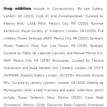
Group exhibitions
include
In Conversations
, Bo Lee Gallery,
London, UK (2021);
Ciclo 01 Arte Contemporáneo
, Curated by
Alberto Rios, LAAA Móvil, Mexico City, MX (2020);
Summer
Exhibition
, Royal Society of Sculptors, London, UK (2020);
Fire
Ladders
, Museo Geologia UNAM, Mexico City, MX (2020);
Synergia
,
Museo Federico Silva, San Luis Potosi, MX (2019);
Synergia
,
Curated by Pablo de Laborde Lascaris and Manuel Munoz G.G.
GAM, Mexico City, MX (2018);
Skinscapes
, Curated by Tatiana
Cheneviere and Giulia Vandelli, Unit 1 Gallery, London, UK (2017);
UK/RAINE
, Saatchi Gallery, London, UK (2015);
Articulate
, Victoria
Miro, Curated by Jeremy Lewison, London, UK (2013).
Adeline de
Monseignat’s
work is held in private and public collections which
include Museo Federico Silva, Mexico (2020); Casa Wabi
Foundation, Mexico (2019); Deutsche Bank Creative Enterprise