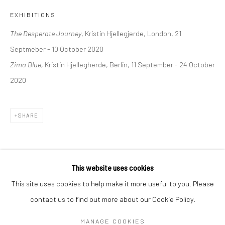
Mon–Sat: 11am–6pm
EXHIBITIONS
The Desperate Journey
, Kristin Hjellegjerde, London, 21
BERLIN
WEST PALM BEACH
Septmeber - 10 October 2020
Kristin Hjellegjerde Gallery
Kristin Hjellegjerde Gallery
Zima Blue,
Kristin Hjellegherde, Berlin, 11 September - 24 October
Mercator Höfe
2414 Florida Avenue
2020
Potsdamer Str. 77-87
West Palm Beach, FL
10785 Berlin
33401 USA
SHARE
+49 30-49950912
+1 (561) 922-8688
Tues–Sat: 11am–6pm
Tues-Sat: 11am-6pm
This website uses cookies
This site uses cookies to help make it more useful to you. Please
contact us to find out more about our Cookie Policy.
Manage cookies
COPYRIGHT © 2026 KRISTIN HJELLEGJERDE
MANAGE COOKIES