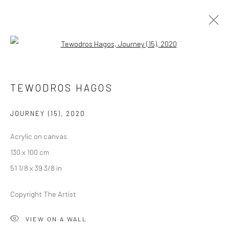
Open a larger version of the followi
TEWODROS HAGOS
TEWODROS HAGOS
OVERVIEW
WORKS
PRESS
EXHIBITIONS
NEWS
EVENTS
CV
JOURNEY (15)
,
2020
Acrylic on canvas
LONDON (TOWER BRIDGE)
130 x 100 cm
Kristin Hjellegjerde Gallery
51 1/8 x 39 3/8 in
36 Tanner Street
Copyright The Artist
London SE1 3LD
+44 (0) 20 39046349
VIEW ON A WALL