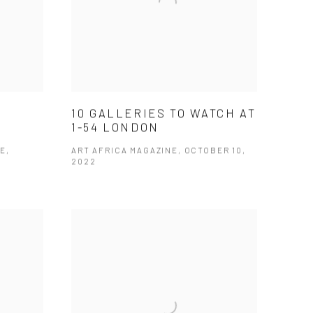
10 GALLERIES TO WATCH AT
1-54 LONDON
E,
ART AFRICA MAGAZINE, OCTOBER 10,
2022