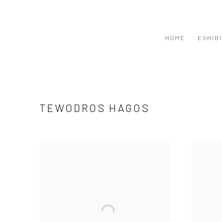
HOME
EXHIB
TEWODROS HAGOS