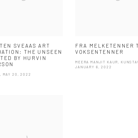
TEN SVEAAS ART
FRA MELKETENNER 
ATION: THE UNSEEN
VOKSENTENNER
TED BY HURVIN
MEERA MANJIT KAUR, KUNSTA
RSON
JANUARY 6, 2022
 MAY 20, 2022