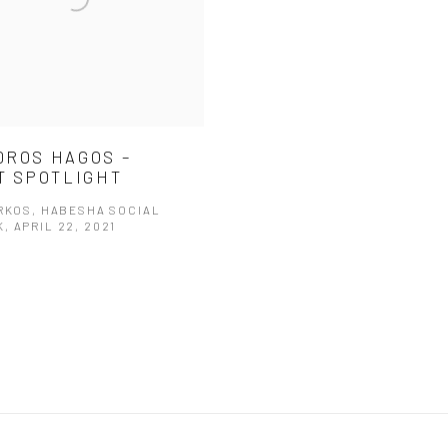
ROS HAGOS –
T SPOTLIGHT
ARKOS, HABESHA SOCIAL
, APRIL 22, 2021