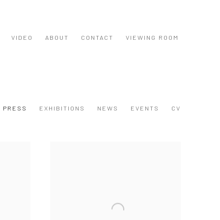
VIDEO
ABOUT
CONTACT
VIEWING ROOM
PRESS
EXHIBITIONS
NEWS
EVENTS
CV