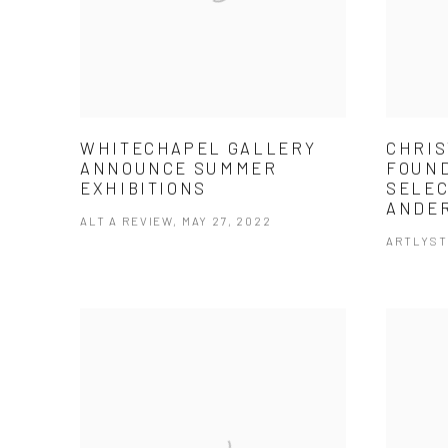
WHITECHAPEL GALLERY
CHRIS
ANNOUNCE SUMMER
FOUND
EXHIBITIONS
SELEC
ANDE
ALT A REVIEW, MAY 27, 2022
ARTLYST,