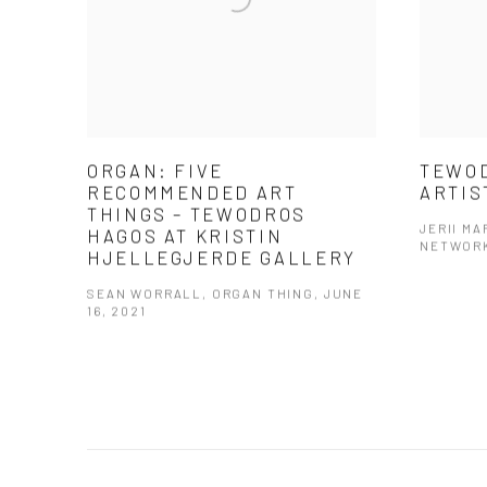
ORGAN: FIVE
TEWOD
RECOMMENDED ART
ARTIS
THINGS – TEWODROS
JERII M
HAGOS AT KRISTIN
NETWORK
HJELLEGJERDE GALLERY
SEAN WORRALL, ORGAN THING, JUNE
16, 2021