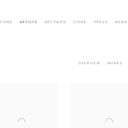
ITIONS
ARTISTS
ART FAIRS
STORE
PRESS
NEWS
OVERVIEW
WORKS