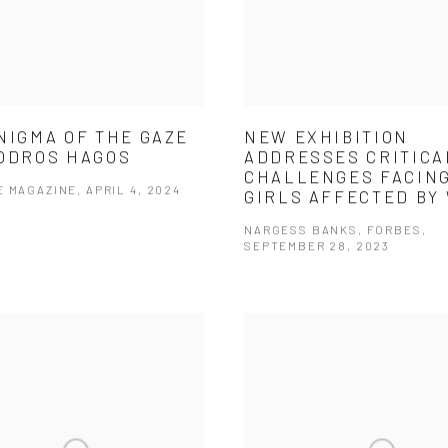
NIGMA OF THE GAZE
NEW EXHIBITION
ODROS HAGOS
ADDRESSES CRITICA
CHALLENGES FACIN
 MAGAZINE, APRIL 4, 2024
GIRLS AFFECTED BY
NARGESS BANKS, FORBES,
SEPTEMBER 28, 2023