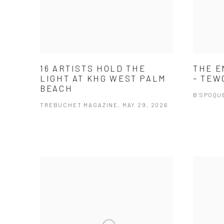
16 ARTISTS HOLD THE
THE E
LIGHT AT KHG WEST PALM
– TEW
BEACH
B'SPOQUE
TREBUCHET MAGAZINE, MAY 29, 2026