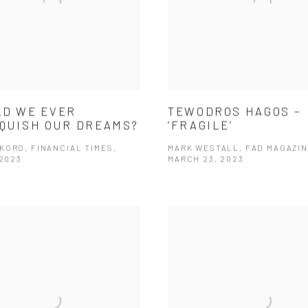
D WE EVER
TEWODROS HAGOS –
QUISH OUR DREAMS?
‘FRAGILE’
KORO, FINANCIAL TIMES,
MARK WESTALL, FAD MAGAZIN
 2023
MARCH 23, 2023