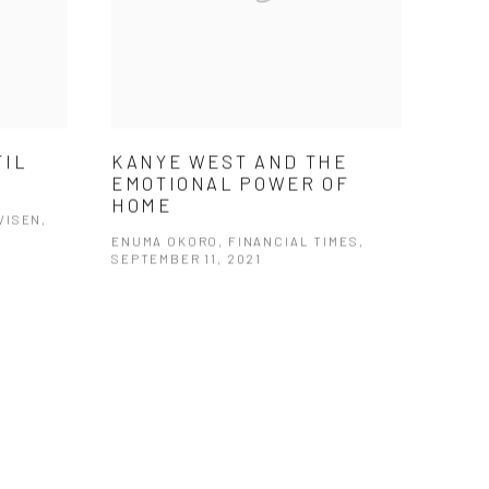
TIL
KANYE WEST AND THE
EMOTIONAL POWER OF
HOME
VISEN,
ENUMA OKORO, FINANCIAL TIMES,
SEPTEMBER 11, 2021