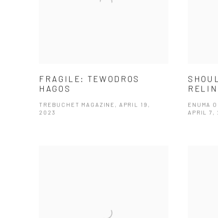
FRAGILE: TEWODROS
SHOUL
HAGOS
RELIN
TREBUCHET MAGAZINE, APRIL 19,
ENUMA O
2023
APRIL 7,