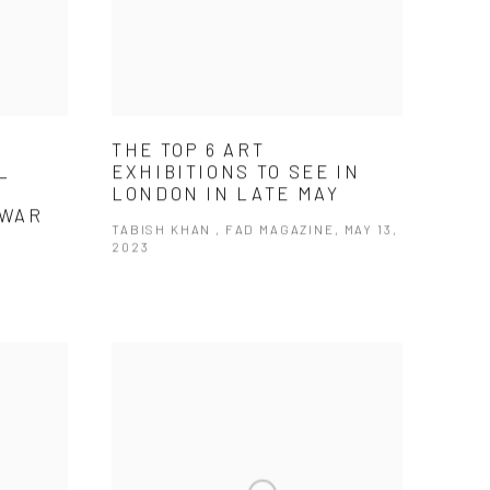
THE TOP 6 ART
L
EXHIBITIONS TO SEE IN
G
LONDON IN LATE MAY
 WAR
TABISH KHAN , FAD MAGAZINE, MAY 13,
2023