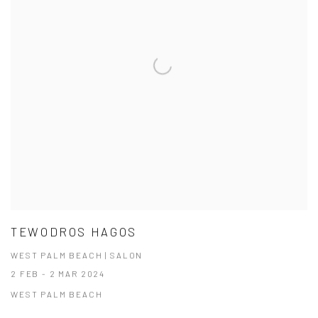
TEWODROS HAGOS
WEST PALM BEACH | SALON
2 FEB - 2 MAR 2024
WEST PALM BEACH