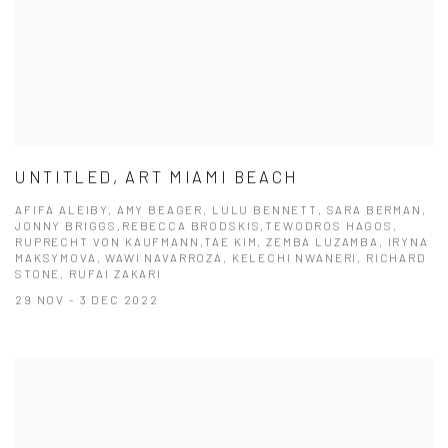
UNTITLED, ART MIAMI BEACH
AFIFA ALEIBY, AMY BEAGER, LULU BENNETT, SARA BERMAN,
JONNY BRIGGS,REBECCA BRODSKIS,TEWODROS HAGOS,
RUPRECHT VON KAUFMANN,TAE KIM, ZEMBA LUZAMBA, IRYNA
MAKSYMOVA, WAWI NAVARROZA, KELECHI NWANERI, RICHARD
STONE, RUFAI ZAKARI
29 NOV - 3 DEC 2022