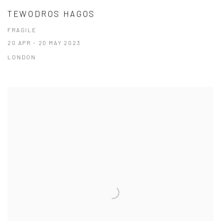
TEWODROS HAGOS
FRAGILE
20 APR - 20 MAY 2023
LONDON