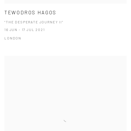
TEWODROS HAGOS
“THE DESPERATE JOURNEY II”
16 JUN - 17 JUL 2021
LONDON