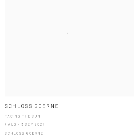
SCHLOSS GOERNE
FACING THE SUN
7 AUG - 3 SEP 2021
SCHLOSS GOERNE