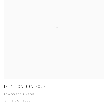
1-54 LONDON 2022
TEWODROS HAGOS
13 - 16 OCT 2022