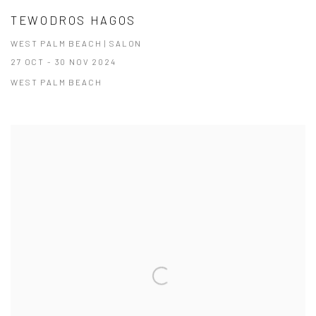
TEWODROS HAGOS
WEST PALM BEACH | SALON
27 OCT - 30 NOV 2024
WEST PALM BEACH