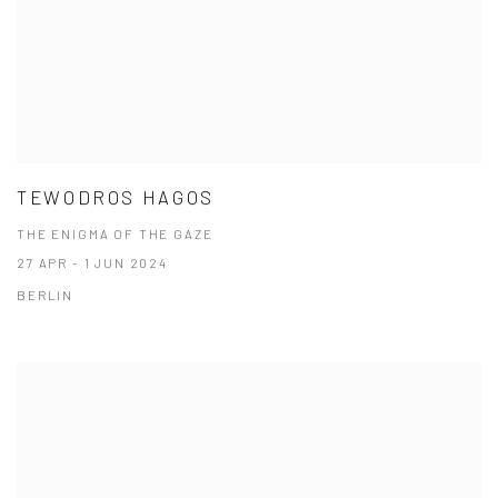
TEWODROS HAGOS
THE ENIGMA OF THE GAZE
27 APR - 1 JUN 2024
BERLIN