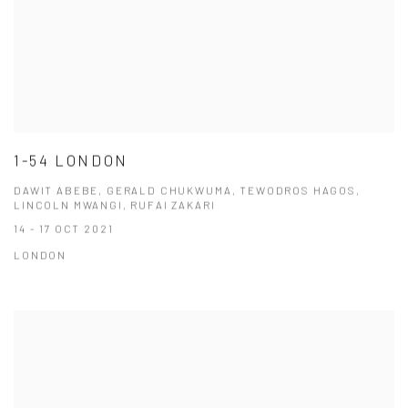
1-54 LONDON
DAWIT ABEBE, GERALD CHUKWUMA, TEWODROS HAGOS,
LINCOLN MWANGI, RUFAI ZAKARI
14 - 17 OCT 2021
LONDON