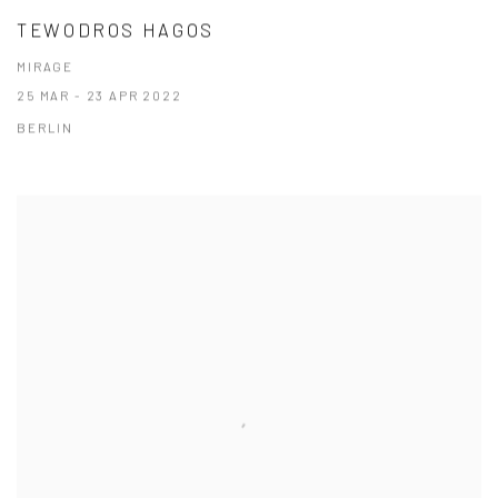
TEWODROS HAGOS
MIRAGE
25 MAR - 23 APR 2022
BERLIN