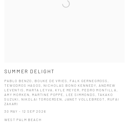
SUMMER DELIGHT
PABLO BENZO, BOUKE DE VRIES, FALK GERNEGROSS,
TEWODROS HAGOS, NICHOLAS BONO KENNEDY, ANDREW
LEVENTIS, MARTA LEYVA, KYLE MEYER, PEDRO MONTILLA,
AMY MORKEN, MARTINE POPPE, LEE SIMMONDS, TAKAKO
SUZUKI, NIKOLAI TORGERSEN, JANET VOLLEBREGT, RUFAI
ZAKARI
30 MAY - 12 SEP 2026
WEST PALM BEACH