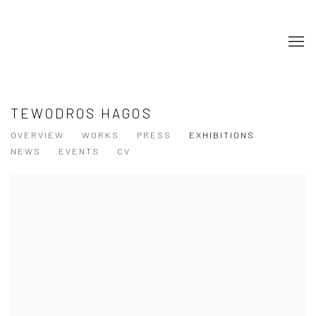
TEWODROS HAGOS
OVERVIEW
WORKS
PRESS
EXHIBITIONS
NEWS
EVENTS
CV