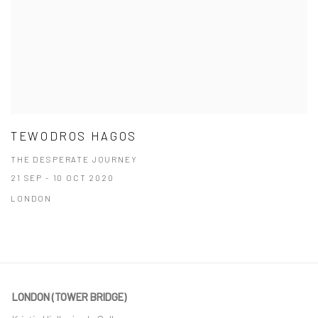
TEWODROS HAGOS
THE DESPERATE JOURNEY
21 SEP - 10 OCT 2020
LONDON
LONDON (TOWER BRIDGE)