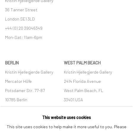
Kristin Hjellegjerde Gallery
36 Tanner Street
London SE1 3LD
+44 (0) 20 39046349
Mon–Sat: 11am–6pm
BERLIN
WEST PALM BEACH
Kristin Hjellegjerde Gallery
Kristin Hjellegjerde Gallery
Mercator Höfe
2414 Florida Avenue
Potsdamer Str. 77-87
West Palm Beach, FL
10785 Berlin
33401 USA
+49 30-49950912
+1 (561) 922-8688
This website uses cookies
Tues–Sat: 11am–6pm
Tues-Sat: 11am-6pm
This site uses cookies to help make it more useful to you. Please