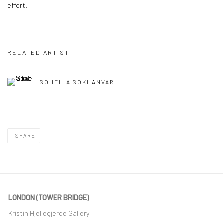
effort.
RELATED ARTIST
SOHEILA SOKHANVARI
SHARE
LONDON (TOWER BRIDGE)
Kristin Hjellegjerde Gallery