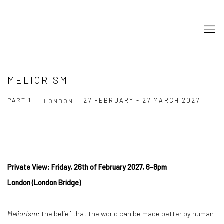
MELIORISM
PART 1
27 FEBRUARY - 27 MARCH 2027
LONDON
Private View: Friday, 26th of February 2027, 6-8pm
London (London Bridge)
Meliorism
: the belief that the world can be made better by human