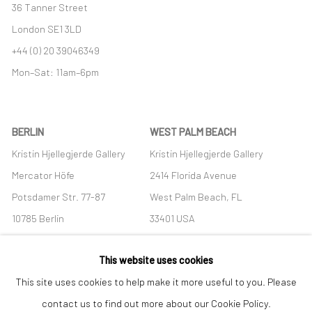
36 Tanner Street
London SE1 3LD
+44 (0) 20 39046349
Mon–Sat: 11am–6pm
BERLIN
WEST PALM BEACH
Kristin Hjellegjerde Gallery
Kristin Hjellegjerde Gallery
Mercator Höfe
2414 Florida Avenue
Potsdamer Str. 77-87
West Palm Beach, FL
10785 Berlin
33401 USA
+49 30-49950912
+1 (561) 922-8688
This website uses cookies
Tues–Sat: 11am–6pm
Tues-Sat: 11am-6pm
This site uses cookies to help make it more useful to you. Please
contact us to find out more about our Cookie Policy.