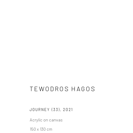
TEWODROS HAGOS
TEWODROS HAGOS
JOURNEY (33)
,
2021
Acrylic on canvas
150 x 130 cm
LONDON (TOWER BRIDGE)
BERLIN