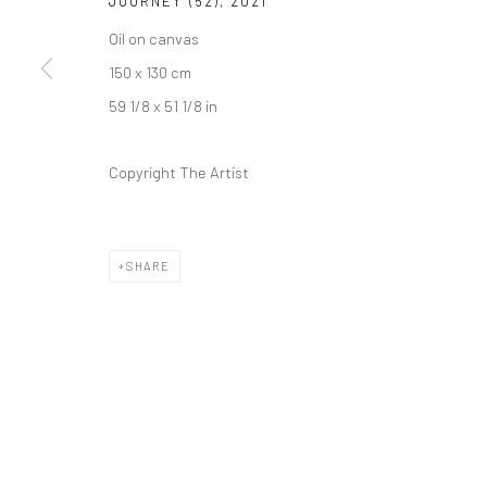
JOURNEY (52)
,
2021
Kristin Hjellegjerde Gallery
Kristin Hjellegjerde Ga
Oil on canvas
36 Tanner Street
Mercator Höfe
150 x 130 cm
London SE1 3LD
Potsdamer Str. 77-87
59 1/8 x 51 1/8 in
+44 (0) 20 39046349
10785 Berlin
Mon–Sat: 11am–6pm
+49 30-49950912
Copyright The Artist
Tues–Sat: 11am–6pm
SHARE
Manage cookies
COPYRIGHT © 2026 KRISTIN HJELLEGJERDE
SITE BY ARTLO