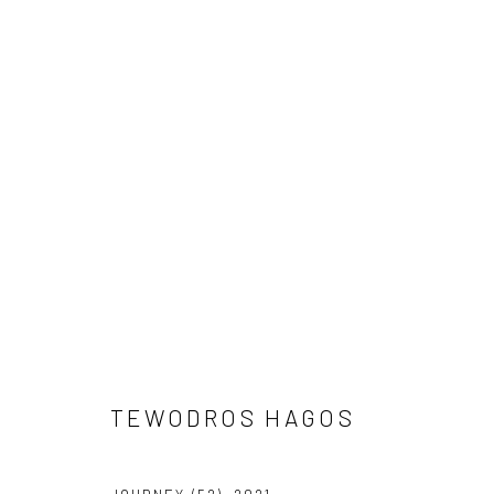
TEWODROS HAGOS
TEWODROS HAGOS
LONDON (TOWER BRIDGE)
BERLIN