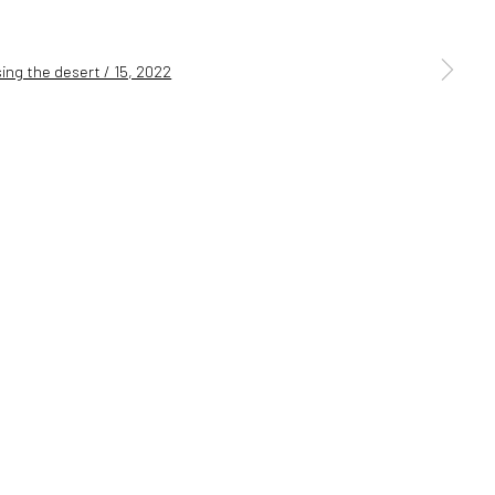
a larger version of the following image in a popup: