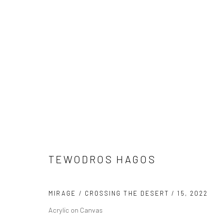
TEWODROS HAGOS
TEWODROS HAGOS
MIRAGE / CROSSING THE DESERT / 15
,
2022
Acrylic on Canvas
LONDON (TOWER BRIDGE)
BERLIN