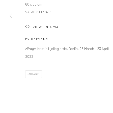
60 x 50 cm
Kristin Hjellegjerde Gallery
Kristin Hjellegjerde Ga
23 5/8 x 19 3/4 in
36 Tanner Street
Mercator Höfe
London SE1 3LD
Potsdamer Str. 77-87
VIEW ON A WALL
+44 (0) 20 39046349
10785 Berlin
Mon–Sat: 11am–6pm
+49 30-49950912
EXHIBITIONS
Tues–Sat: 11am–6pm
Mirage,
Kristin Hjellegjerde, Berlin, 25 March - 23 April
2022
Manage cookies
COPYRIGHT © 2026 KRISTIN HJELLEGJERDE
SITE BY ARTLO
SHARE