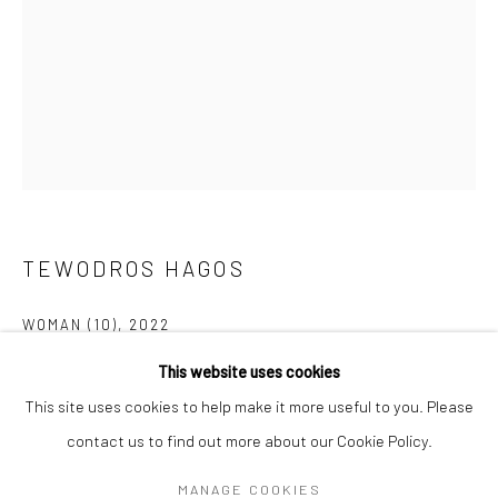
Mon–Sat: 11am–6pm
BERLIN
WEST PALM BEACH
Kristin Hjellegjerde Gallery
Kristin Hjellegjerde Gallery
Mercator Höfe
2414 Florida Avenue
Potsdamer Str. 77-87
West Palm Beach, FL
10785 Berlin
33401 USA
TEWODROS HAGOS
+49 30-49950912
+1 (561) 922-8688
Tues–Sat: 11am–6pm
Tues-Sat: 11am-6pm
WOMAN (10)
,
2022
This website uses cookies
Acrylic on Canvas
This site uses cookies to help make it more useful to you. Please
80 x 60 cm
contact us to find out more about our Cookie Policy.
31 1/2 x 23 5/8 in
Manage cookies
COPYRIGHT © 2026 KRISTIN HJELLEGJERDE
MANAGE COOKIES