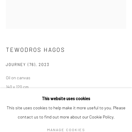
Mon–Sat: 11am–6pm
BERLIN
WEST PALM BEACH
Kristin Hjellegjerde Gallery
Kristin Hjellegjerde Gallery
Mercator Höfe
2414 Florida Avenue
TEWODROS HAGOS
Potsdamer Str. 77-87
West Palm Beach, FL
10785 Berlin
33401 USA
JOURNEY (76)
,
2023
+49 30-49950912
+1 (561) 922-8688
Oil on canvas
Tues–Sat: 11am–6pm
Tues-Sat: 11am-6pm
140 x 120 cm
55 1/8 x 47 1/4 in
This website uses cookies
This site uses cookies to help make it more useful to you. Please
Copyright The Artist
contact us to find out more about our Cookie Policy.
Manage cookies
COPYRIGHT © 2026 KRISTIN HJELLEGJERDE
EXHIBITIONS
MANAGE COOKIES