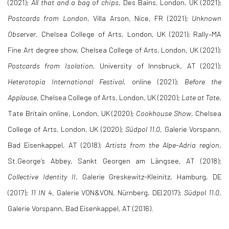
(2021);
All that and a bag of chips
, Des Bains, London, UK (2021);
Postcards from London
, Villa Arson, Nice, FR (2021);
Unknown
Observer
, Chelsea College of Arts, London, UK (2021); Rally–MA
Fine Art degree show, Chelsea College of Arts, London, UK (2021);
Postcards from Isolation
, University of Innsbruck, AT (2021);
Heterotopia International Festival
, online (2021);
Before the
Applause
, Chelsea College of Arts, London, UK (2020);
Late at Tate
,
Tate Britain online, London, UK (2020);
Cookhouse Show
, Chelsea
College of Arts, London, UK (2020);
Südpol 11.0
, Galerie Vorspann,
Bad Eisenkappel, AT (2018);
Artists from the Alpe-Adria region
,
St.George’s Abbey, Sankt Georgen am Längsee, AT (2018);
Collective Identity II
, Galerie Greskewitz-Kleinitz, Hamburg, DE
(2017);
11 IN 4
, Galerie VON&VON, Nürnberg, DE(2017);
Südpol 11.0
,
Galerie Vorspann, Bad Eisenkappel, AT (2016).