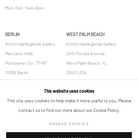
Mon–Sat: 11am–6pm
BERLIN
WEST PALM BEACH
Kristin Hjellegjerde Gallery
Kristin Hjellegjerde Gallery
Mercator Höfe
2414 Florida Avenue
Potsdamer Str. 77-87
West Palm Beach, FL
10785 Berlin
33401 USA
+49 30-49950912
+1 (561) 922-8688
This website uses cookies
Tues–Sat: 11am–6pm
Tues-Sat: 11am-6pm
This site uses cookies to help make it more useful to you. Please
contact us to find out more about our Cookie Policy.
MANAGE COOKIES
Manage cookies