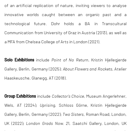
of an artificial replication of nature, inviting viewers to analyse
innovative worlds caught between an organic past and a
technological future. Dohr holds a BA in Transcultural
Communication from University of Graz in Austria (2013), as well as
a MFA from Chelsea College of Arts in London (2021).
Solo Exhibitions
include
Point of No Return
, Kristin Hjellegjerde
Gallery, Berlin, Germany (2025);
About Flowers and Rockets
, Atelier
Haaskeusche, Glanegg, AT (2018).
Group Exhibitions
include
Collector’s Choice
, Museum Angerlehner,
Wels, AT (2024);
Uprising
, Schloss Görne, Kristin Hjellegjerde
Gallery, Berlin, Germany (2022);
Two Sisters
, Roman Road, London,
UK (2022);
London Grads Now. 2
1, Saatchi Gallery, London, UK