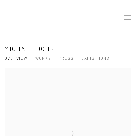
MICHAEL DOHR
OVERVIEW
WORKS
PRESS
EXHIBITIONS
View works.