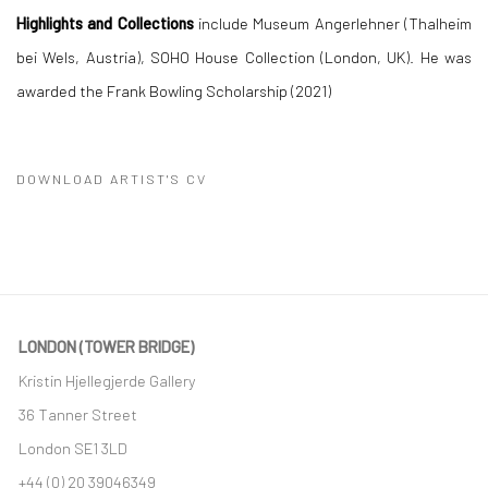
Highlights and Collections
include Museum Angerlehner (Thalheim
bei Wels, Austria), SOHO House Collection (London, UK). He was
awarded the Frank Bowling Scholarship (2021)
DOWNLOAD ARTIST'S CV
(PDF, OPENS IN A NEW TAB.)
LONDON (TOWER BRIDGE)
Kristin Hjellegjerde Gallery
36 Tanner Street
London SE1 3LD
+44 (0) 20 39046349