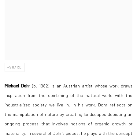
SHARE
Michael Dohr
(b. 1982) is an Austrian artist whose work draws
inspiration from the combining of the natural world with the
industrialized society we live in. In his work, Dohr reflects on
the manipulation of nature by creating landscapes depicting an
ongoing process that involves notions of organic growth or
materiality. In several of Dohr’s pieces, he plays with the concept