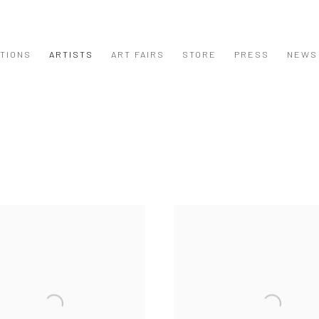
ITIONS
ARTISTS
ART FAIRS
STORE
PRESS
NEWS