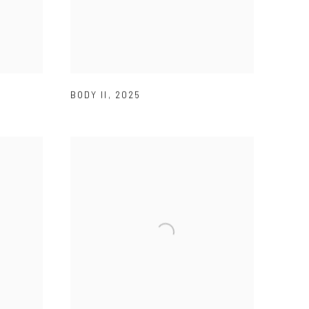
BODY II
,
2025