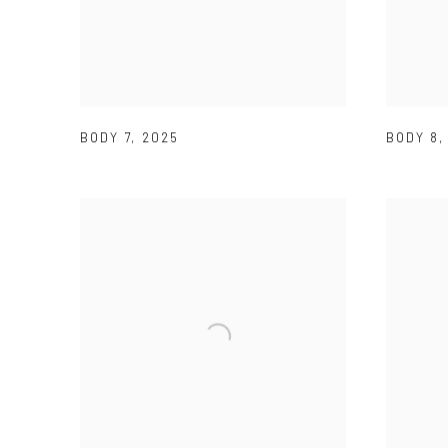
BODY 7
,
2025
BODY 8