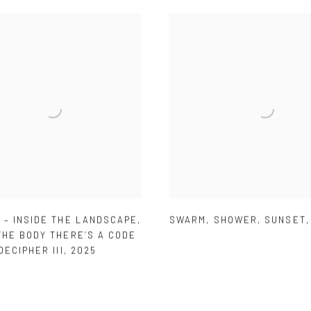
 – INSIDE THE LANDSCAPE
,
SWARM
,
SHOWER
,
SUNSET
THE BODY THERE’S A CODE
DECIPHER III
,
2025