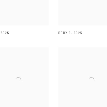
,
2025
BODY 9
,
2025