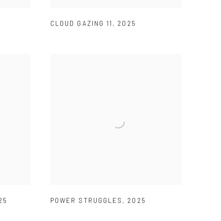
CLOUD GAZING 11
,
2025
25
POWER STRUGGLES
,
2025