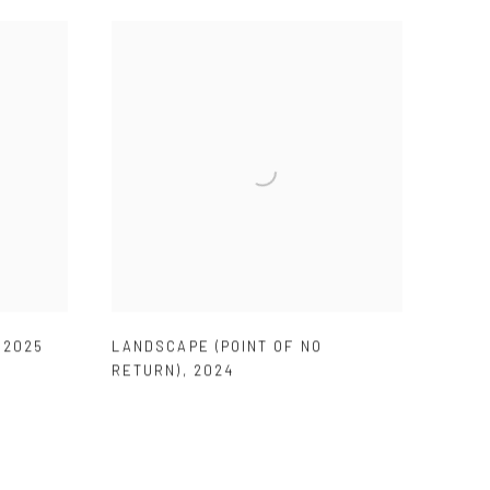
,
2025
LANDSCAPE (POINT OF NO
RETURN)
,
2024