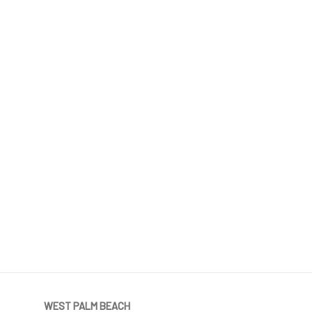
WEST PALM BEACH