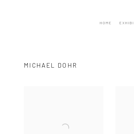
HOME
EXHIB
MICHAEL DOHR