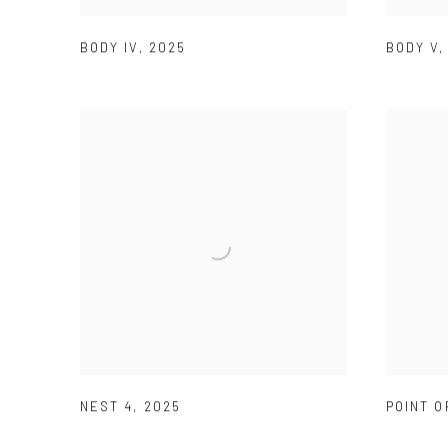
BODY IV
,
2025
BODY V
NEST 4
,
2025
POINT O