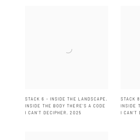
STACK 6 - INSIDE THE LANDSCAPE
,
STACK 8
INSIDE THE BODY THERE’S A CODE
INSIDE 
I CAN’T DECIPHER
,
2025
I CAN’T 