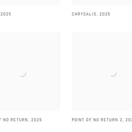
,
2025
CHRYSALIS
,
2025
F NO RETURN
,
2025
POINT OF NO RETURN 2
,
20