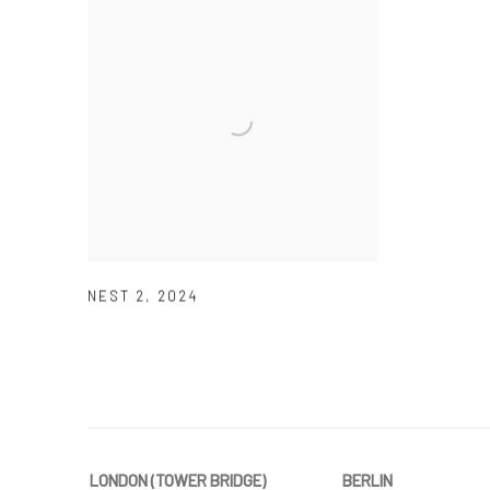
NEST 2
,
2024
LONDON (TOWER BRIDGE)
BERLIN