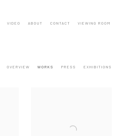
VIDEO
ABOUT
CONTACT
VIEWING ROOM
OVERVIEW
WORKS
PRESS
EXHIBITIONS