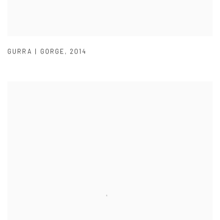
GURRA | GORGE
,
2014