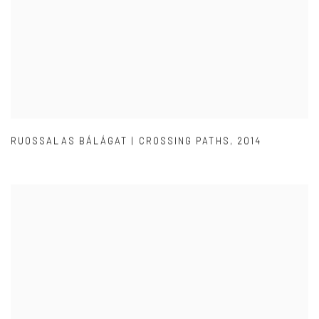
RUOSSALAS BÁLÁGAT | CROSSING PATHS
,
2014