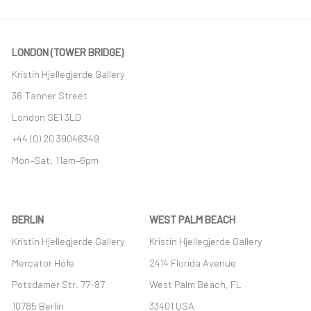
LONDON (TOWER BRIDGE)
Kristin Hjellegjerde Gallery
36 Tanner Street
London SE1 3LD
+44 (0) 20 39046349
Mon–Sat: 11am–6pm
BERLIN
WEST PALM BEACH
Kristin Hjellegjerde Gallery
Kristin Hjellegjerde Gallery
Mercator Höfe
2414 Florida Avenue
Potsdamer Str. 77-87
West Palm Beach, FL
10785 Berlin
33401 USA