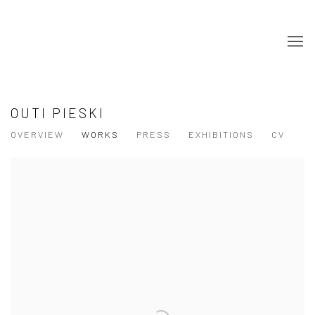
OUTI PIESKI
OVERVIEW
WORKS
PRESS
EXHIBITIONS
CV