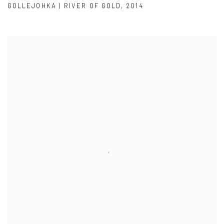
GOLLEJOHKA | RIVER OF GOLD
,
2014