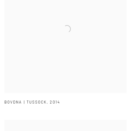
BOVDNA | TUSSOCK
,
2014