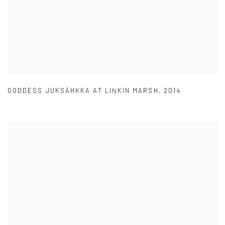
GODDESS JUKSÁHKKA AT LIŊKIN MARSH
,
2014