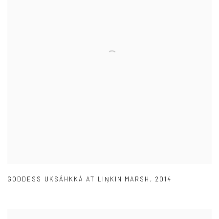
GODDESS UKSÁHKKÁ AT LIŊKIN MARSH
,
2014