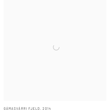
GÁMASVÁRRI FJELD
,
2014