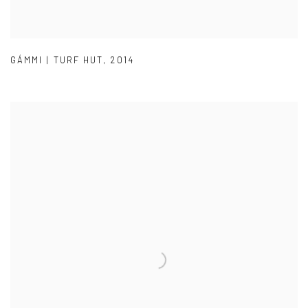
GÁMMI | TURF HUT
,
2014