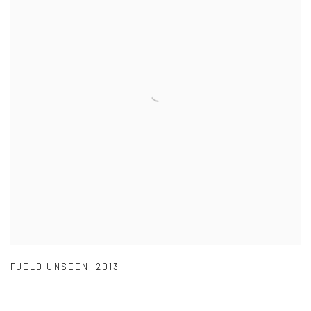
FJELD UNSEEN
,
2013