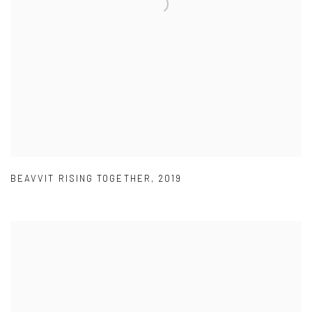
BEAVVIT RISING TOGETHER
,
2019