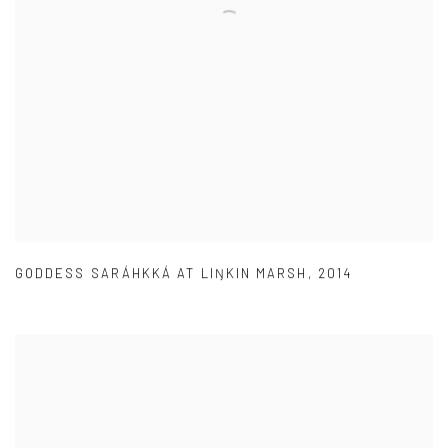
GODDESS SARÁHKKÁ AT LIŊKIN MARSH
,
2014