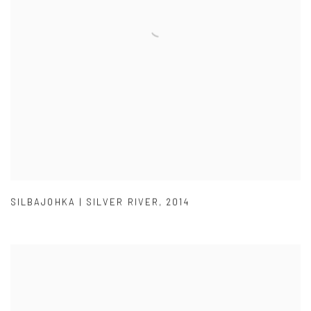
SILBAJOHKA | SILVER RIVER
,
2014