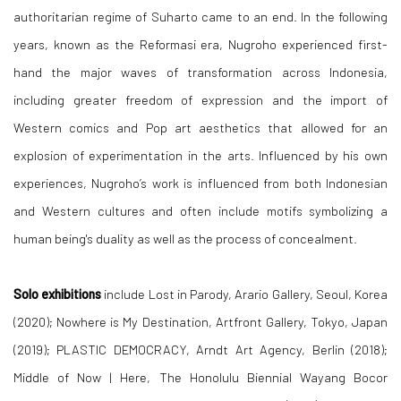
authoritarian regime of Suharto came to an end. In the following
years, known as the Reformasi era, Nugroho experienced first-
hand the major waves of transformation across Indonesia,
including greater freedom of expression and the import of
Western comics and Pop art aesthetics that allowed for an
explosion of experimentation in the arts. Influenced by his own
experiences, Nugroho’s work is influenced from both Indonesian
and Western cultures and often include motifs symbolizing a
human being's duality as well as the process of concealment.
Solo exhibitions
include Lost in Parody, Arario Gallery, Seoul, Korea
(2020); Nowhere is My Destination, Artfront Gallery, Tokyo, Japan
(2019); PLASTIC DEMOCRACY, Arndt Art Agency, Berlin (2018);
Middle of Now | Here, The Honolulu Biennial Wayang Bocor