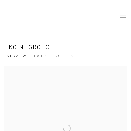
EKO NUGROHO
OVERVIEW
EXHIBITIONS
CV