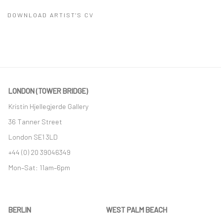
DOWNLOAD ARTIST'S CV
(PDF, OPENS IN A NEW TAB.)
LONDON (TOWER BRIDGE)
Kristin Hjellegjerde Gallery
36 Tanner Street
London SE1 3LD
+44 (0) 20 39046349
Mon–Sat: 11am–6pm
BERLIN
WEST PALM BEACH