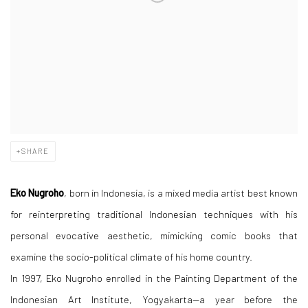
SHARE
Eko Nugroho
, born in Indonesia, is a mixed media artist best known
for reinterpreting traditional Indonesian techniques with his
personal evocative aesthetic, mimicking comic books that
examine the socio-political climate of his home country.
In 1997, Eko Nugroho enrolled in the Painting Department of the
Indonesian Art Institute, Yogyakarta—a year before the