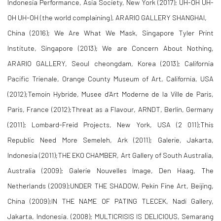
Indonesia Performance, Asia Society, New York (2017); UH-OH UH-
OH UH-OH (the world complaining), ARARIO GALLERY SHANGHAI,
China (2016); We Are What We Mask, Singapore Tyler Print
Institute, Singapore (2013); We are Concern About Nothing,
ARARIO GALLERY, Seoul cheongdam, Korea (2013); California
Pacific Trienale, Orange County Museum of Art, California, USA
(2012);Temoin Hybride, Musee d’Art Moderne de la Ville de Paris,
Paris, France (2012);Threat as a Flavour, ARNDT, Berlin, Germany
(2011); Lombard-Freid Projects, New York, USA (2 011);This
Republic Need More Semeleh, Ark (2011); Galerie, Jakarta,
Indonesia (2011);THE EKO CHAMBER, Art Gallery of South Australia,
Australia (2009); Galerie Nouvelles Image, Den Haag, The
Netherlands (2009);UNDER THE SHADOW, Pekin Fine Art, Beijing,
China (2009);IN THE NAME OF PATING TLECEK, Nadi Gallery,
Jakarta, Indonesia. (2008); MULTICRISIS IS DELICIOUS, Semarang