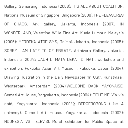
Gallery, Semarang, Indonesia (2008); IT’S ALL ABOUT COALITION,
National Museum of Singapore, Singapore (2008);THE PLEASURES
OF CHAOS, Ark gallery, Jakarta, Indonesia (2007); IN
WONDERLAND, Valentine Willie Fine Art, Kuala Lumpur, Malaysia
(2006); MERDEKA ATOE SMS, Toimoi, Jakarta, Indonesia (2005);
SORRY I AM LATE TO CELEBRATE, Artnivora Gallery, Jakarta,
Indonesia (2004); JAUH DI MATA DEKAT DI HATI, workshop and
exhibition, Fukuoka Asian Art Museum, Fukuoka, Japan (2004);
Drawing Illustration in the Daily Newspaper “In Out”, Kunstvlaai,
Westerpark, Amsterdam (2004);WELCOME BACK MAYONAISE,
Cemeti Art House, Yogyakarta, Indonesia (2004); FIGHT ME, Via-via
café, Yogyakarta, Indonesia (2004); BERCEROBONG (Like A
chimney), Cemeti Art House, Yogyakarta, Indonesia (2002);
NDONESIA VS TELEVISI, Mural Exhibition for Public Space at