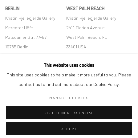
BERLIN
WEST PALM BEACH
Kristin Hjellegjerde Gallery
Kristin Hjellegjerde Gallery
Mercator Höfe
2414 Florida Avenue
Potsdamer Str. 77-87
West Palm Beach, FL
10785 Berlin
33401 USA
+49 30-49950912
+1 (561) 922-8688
This website uses cookies
Tues–Sat: 11am–6pm
Tues-Sat: 11am-6pm
This site uses cookies to help make it more useful to you. Please
contact us to find out more about our Cookie Policy.
MANAGE COOKIES
Manage cookies
REJECT NON ESSENTIAL
COPYRIGHT © 2026 KRISTIN HJELLEGJERDE
SITE BY ARTLOGIC
ACCEPT