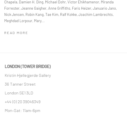
Chapela, Damien H. Ding, Michael Dohr, Victor Ehikhamenor, Miranda
Forrester, Jeanne Gaigher, Anne Griffiths, Faris Heizer, Januario Jano,
Nick Jensen, Robin Kang, Tae Kim, Ralf Kokke, Joachim Lambrechts,
Meghdad Lorpour, Mary...
READ MORE
LONDON (TOWER BRIDGE)
Kristin Hjellegjerde Gallery
36 Tanner Street
London SE1 3LD
+44 (0) 20 39046349
Mon–Sat: 11am–6pm