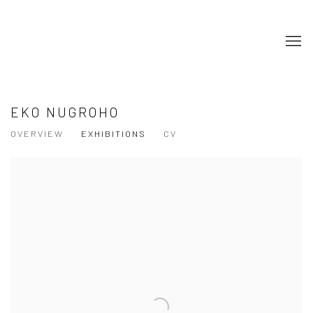
EKO NUGROHO
OVERVIEW
EXHIBITIONS
CV