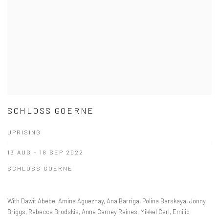
SCHLOSS GOERNE
UPRISING
13 AUG - 18 SEP 2022
SCHLOSS GOERNE
With Dawit Abebe, Amina Agueznay, Ana Barriga, Polina Barskaya, Jonny
Briggs, Rebecca Brodskis, Anne Carney Raines, Mikkel Carl, Emilio