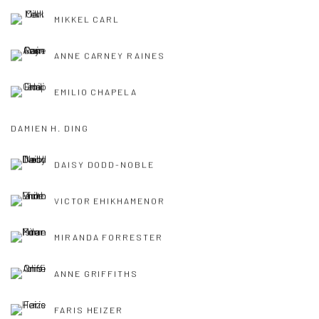
MIKKEL CARL
ANNE CARNEY RAINES
EMILIO CHAPELA
DAMIEN H. DING
DAISY DODD-NOBLE
VICTOR EHIKHAMENOR
MIRANDA FORRESTER
ANNE GRIFFITHS
FARIS HEIZER