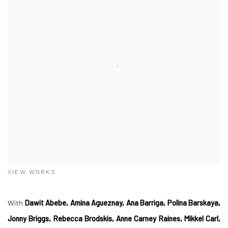
VIEW WORKS
With
Dawit Abebe, Amina Agueznay, Ana Barriga, Polina Barskaya,
Jonny Briggs, Rebecca Brodskis, Anne Carney Raines, Mikkel Carl,