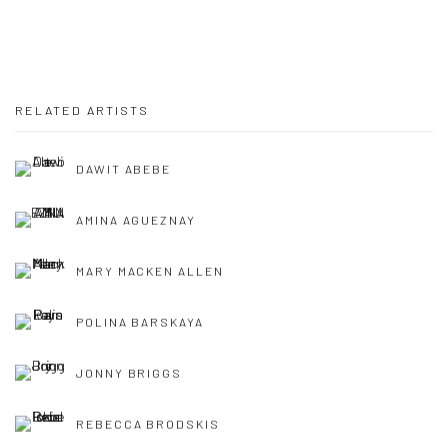
RELATED ARTISTS
DAWIT ABEBE
AMINA AGUEZNAY
MARY MACKEN ALLEN
POLINA BARSKAYA
JONNY BRIGGS
REBECCA BRODSKIS