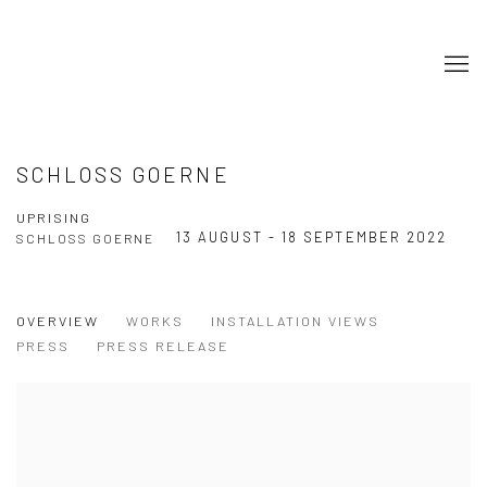
SCHLOSS GOERNE
UPRISING
13 AUGUST - 18 SEPTEMBER 2022
SCHLOSS GOERNE
OVERVIEW
WORKS
INSTALLATION VIEWS
PRESS
PRESS RELEASE