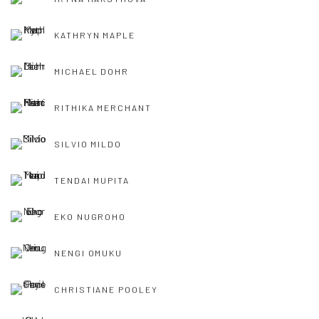
KATHRYN MAPLE
MICHAEL DOHR
RITHIKA MERCHANT
SILVIO MILDO
TENDAI MUPITA
EKO NUGROHO
NENGI OMUKU
CHRISTIANE POOLEY