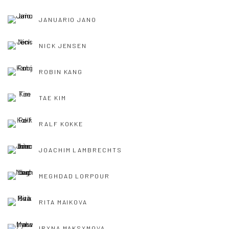
JANUARIO JANO
NICK JENSEN
ROBIN KANG
TAE KIM
RALF KOKKE
JOACHIM LAMBRECHTS
MEGHDAD LORPOUR
RITA MAIKOVA
IRYNA MAKSYMOVA