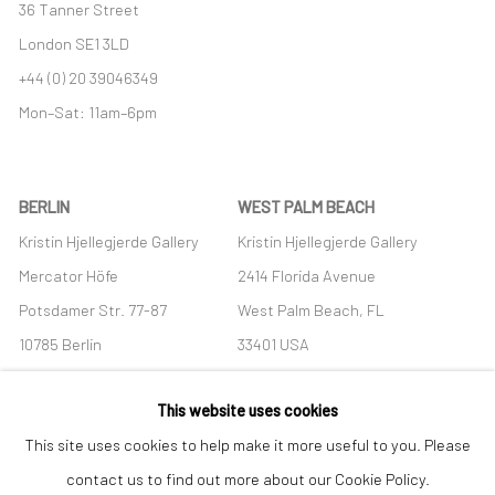
36 Tanner Street
London SE1 3LD
+44 (0) 20 39046349
Mon–Sat: 11am–6pm
BERLIN
WEST PALM BEACH
Kristin Hjellegjerde Gallery
Kristin Hjellegjerde Gallery
Mercator Höfe
2414 Florida Avenue
Potsdamer Str. 77-87
West Palm Beach, FL
10785 Berlin
33401 USA
+49 30-49950912
+1 (561) 922-8688
This website uses cookies
Tues–Sat: 11am–6pm
Tues-Sat: 11am-6pm
This site uses cookies to help make it more useful to you. Please
contact us to find out more about our Cookie Policy.