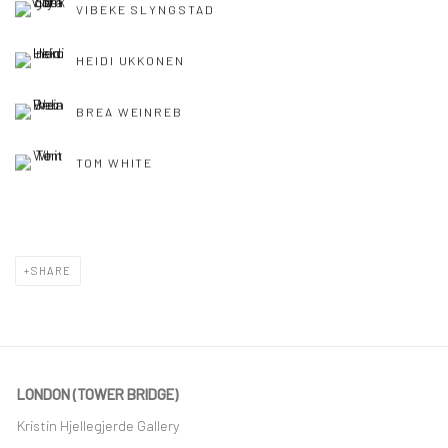
VIBEKE SLYNGSTAD
HEIDI UKKONEN
BREA WEINREB
TOM WHITE
SHARE
LONDON (TOWER BRIDGE)
Kristin Hjellegjerde Gallery