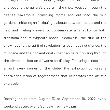
and beyond the gallery’s program, the show weaves through the
castle’s cavernous, crumbling rooms and out into the wild
gardens, initiating an intriguing dialogue between the old and the
new and inviting viewers to contemplate art’s ability to both
transform and reinvigorate space. Meanwhile, the title of the
show nods to the spirit of revolution – a revolt against silence, the
mundane and the conventional – that can be felt pulsing through
the diverse collection of works on display. Featuring artists from
almost every corner of the globe, the exhibition conjures a
captivating vision of togetherness that celebrates free artistic
expression.
Opening hours from August 13 to September 18, 2022 every
weekend Saturday and Sundays from 12 - 6 pm