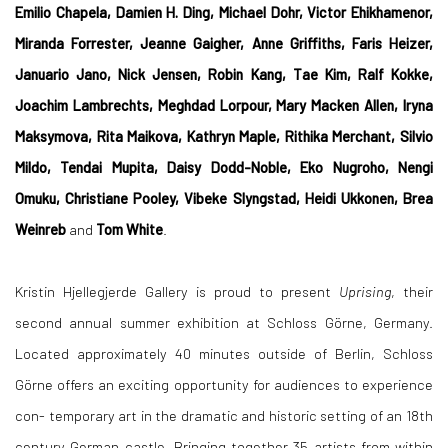
Emilio Chapela, Damien H. Ding, Michael Dohr, Victor Ehikhamenor,
Miranda Forrester, Jeanne Gaigher, Anne Griffiths, Faris Heizer,
Januario Jano, Nick Jensen, Robin Kang, Tae Kim, Ralf Kokke,
Joachim Lambrechts, Meghdad Lorpour, Mary Macken Allen, Iryna
Maksymova, Rita Maikova, Kathryn Maple, Rithika Merchant, Silvio
Mildo, Tendai Mupita, Daisy Dodd-Noble, Eko Nugroho, Nengi
Omuku, Christiane Pooley, Vibeke Slyngstad, Heidi Ukkonen, Brea
Weinreb
and
Tom White
.
Kristin Hjellegjerde Gallery is proud to present
Uprising
, their
second annual summer exhibition at Schloss Görne, Germany.
Located approximately 40 minutes outside of Berlin, Schloss
Görne offers an exciting opportunity for audiences to experience
con- temporary art in the dramatic and historic setting of an 18th
century German castle. Bringing together 35 artists from within