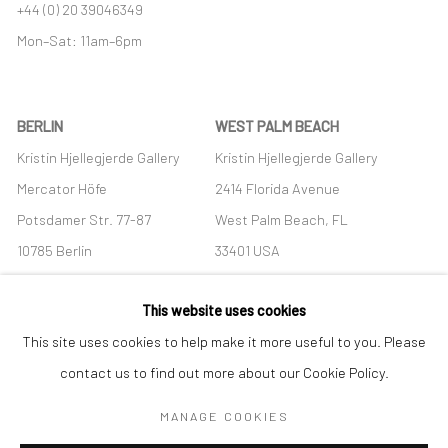
+44 (0) 20 39046349
Mon–Sat: 11am–6pm
BERLIN
WEST PALM BEACH
Kristin Hjellegjerde Gallery
Kristin Hjellegjerde Gallery
Mercator Höfe
2414 Florida Avenue
Potsdamer Str. 77-87
West Palm Beach, FL
10785 Berlin
33401 USA
+49 30-49950912
+1 (561) 922-8688
This website uses cookies
Tues–Sat: 11am–6pm
Tues-Sat: 11am-6pm
This site uses cookies to help make it more useful to you. Please
contact us to find out more about our Cookie Policy.
MANAGE COOKIES
Manage cookies