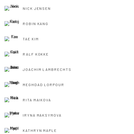
NICK JENSEN
ROBIN KANG
TAE KIM
RALF KOKKE
JOACHIM LAMBRECHTS
MEGHDAD LORPOUR
RITA MAIKOVA
IRYNA MAKSYMOVA
KATHRYN MAPLE