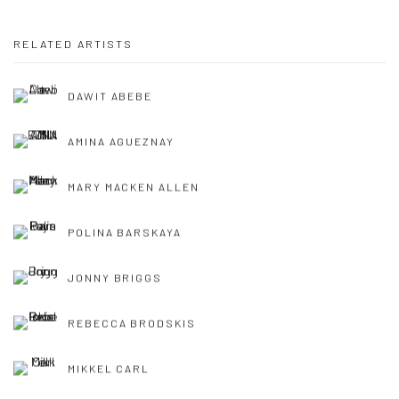
RELATED ARTISTS
DAWIT ABEBE
AMINA AGUEZNAY
MARY MACKEN ALLEN
POLINA BARSKAYA
JONNY BRIGGS
REBECCA BRODSKIS
MIKKEL CARL