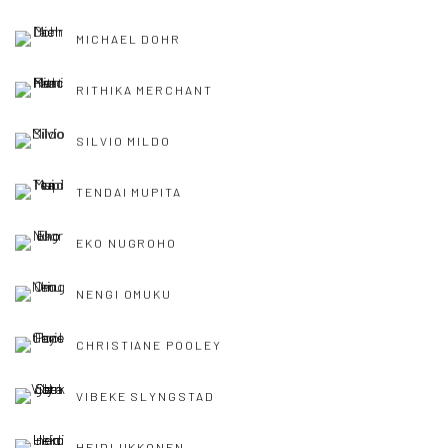
MICHAEL DOHR
RITHIKA MERCHANT
SILVIO MILDO
TENDAI MUPITA
EKO NUGROHO
NENGI OMUKU
CHRISTIANE POOLEY
VIBEKE SLYNGSTAD
HEIDI UKKONEN