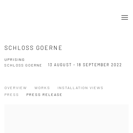
SCHLOSS GOERNE
UPRISING
13 AUGUST - 18 SEPTEMBER 2022
SCHLOSS GOERNE
OVERVIEW
WORKS
INSTALLATION VIEWS
PRESS
PRESS RELEASE