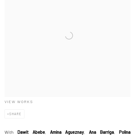
VIEW WORKS
SHARE
With
Dawit Abebe
,
Amina Agueznay
,
Ana Barriga
,
Polina