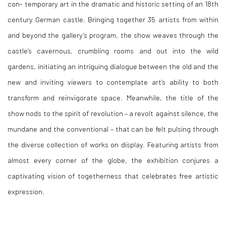
con- temporary art in the dramatic and historic setting of an 18th
century German castle. Bringing together 35 artists from within
and beyond the gallery’s program, the show weaves through the
castle’s cavernous, crumbling rooms and out into the wild
gardens, initiating an intriguing dialogue between the old and the
new and inviting viewers to contemplate art’s ability to both
transform and reinvigorate space. Meanwhile, the title of the
show nods to the spirit of revolution – a revolt against silence, the
mundane and the conventional – that can be felt pulsing through
the diverse collection of works on display. Featuring artists from
almost every corner of the globe, the exhibition conjures a
captivating vision of togetherness that celebrates free artistic
expression.