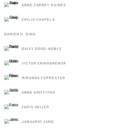
ANNE CARNEY RAINES
EMILIO CHAPELA
DAMIEN H. DING
DAISY DODD-NOBLE
VICTOR EHIKHAMENOR
MIRANDA FORRESTER
ANNE GRIFFITHS
FARIS HEIZER
JANUARIO JANO