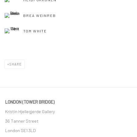
BREA WEINREB
TOM WHITE
SHARE
LONDON (TOWER BRIDGE)
Kristin Hjellegjerde Gallery
36 Tanner Street
London SE1 3LD