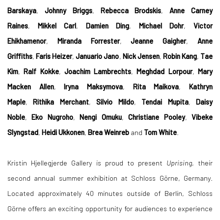
Barskaya
,
Johnny Briggs
,
Rebecca Brodskis
,
Anne Carney
Raines
,
Mikkel Carl
,
Damien Ding
,
Michael Dohr
,
Victor
Ehikhamenor
,
Miranda Forrester
,
Jeanne Gaigher
,
Anne
Griffiths
,
Faris Heizer
,
Januario Jano
,
Nick Jensen
,
Robin Kang
,
Tae
Kim
,
Ralf Kokke
,
Joachim Lambrechts
,
Meghdad Lorpour
,
Mary
Macken Allen
,
Iryna Maksymova
,
Rita Maikova
,
Kathryn
Maple
,
Rithika Merchant
,
Silvio Mildo
,
Tendai Mupita
,
Daisy
Noble
,
Eko Nugroho
,
Nengi Omuku
,
Christiane Pooley
,
Vibeke
Slyngstad
,
Heidi Ukkonen
,
Brea Weinreb
and
Tom White
.
Kristin Hjellegjerde Gallery is proud to present
Uprising
, their
second annual summer exhibition at Schloss Görne, Germany.
Located approximately 40 minutes outside of Berlin, Schloss
Görne offers an exciting opportunity for audiences to experience