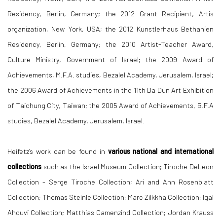
Residency, Berlin, Germany; the 2012 Grant Recipient, Artis
organization, New York, USA; the 2012 Kunstlerhaus Bethanien
Residency, Berlin, Germany; the 2010 Artist-Teacher Award,
Culture Ministry, Government of Israel; the 2009 Award of
Achievements, M.F.A. studies, Bezalel Academy, Jerusalem, Israel;
the 2006 Award of Achievements in the 11th Da Dun Art Exhibition
of Taichung City, Taiwan; the 2005 Award of Achievements, B.F.A
studies, Bezalel Academy, Jerusalem, Israel.
Heifetz’s work can be found in
various national and international
collections
such as the Israel Museum Collection; Tiroche DeLeon
Collection - Serge Tiroche Collection; Ari and Ann Rosenblatt
Collection; Thomas Steinle Collection; Marc Zilkkha Collection; Igal
Ahouvi Collection; Matthias Camenzind Collection; Jordan Krauss