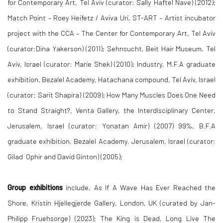
for Contemporary Art, Tel Aviv (curator: Sally Haftel Nave) (2012);
Match Point – Roey Heifetz / Aviva Uri, ST-ART – Artist incubator
project with the CCA – The Center for Contemporary Art, Tel Aviv
(curator:Dina Yakerson) (2011); Sehnsucht, Beit Hair Museum, Tel
Aviv, Israel (curator: Marie Shek) (2010); Industry, M.F.A graduate
exhibition, Bezalel Academy, Hatachana compound, Tel Aviv, Israel
(curator: Sarit Shapira) (2009); How Many Muscles Does One Need
to Stand Straight?, Venta Gallery, the Interdisciplinary Center,
Jerusalem, Israel (curator: Yonatan Amir) (2007) 99%, B.F.A
graduate exhibition, Bezalel Academy, Jerusalem, Israel (curator:
Gilad Ophir and David Ginton) (2005);
Group exhibitions
include, As If A Wave Has Ever Reached the
Shore, Kristin Hjellegjerde Gallery, London, UK (curated by Jan-
Philipp Fruehsorge) (2023); The King is Dead, Long Live The