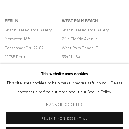
BERLIN
WEST PALM BEACH
Kristin Hjellegjerde Gallery
Kristin Hjellegjerde Gallery
Mercator Höfe
2414 Florida Avenue
Potsdamer Str. 77-87
West Palm Beach, FL
10785 Berlin
33401 USA
+49 30-49950912
+1 (561) 922-8688
This website uses cookies
Tues–Sat: 11am–6pm
Tues-Sat: 11am-6pm
This site uses cookies to help make it more useful to you. Please
contact us to find out more about our Cookie Policy.
MANAGE COOKIES
Manage cookies
REJECT NON ESSENTIAL
COPYRIGHT © 2026 KRISTIN HJELLEGJERDE
SITE BY ARTLOGIC