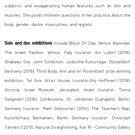
subjects, and exaggerating human features such as skin and
muscles. She poses intimate questions in her practice about the
body, gender, desire, insecurities, and regrets.
Solo and duo exhibitions
include Block Of Clay, Venice Biennale,
The Israeli Pavilion, Venice, Italy (curator: Avi Lubin) (2019);
Shabees Goy, Joint Exhibition, Jüdische-Kulturtage, Düsseldorf,
Germany (2019); Third Body, Ann and Ari Rosenblatt prize winning
exhibition, Tel Aviv, Artist House; (curator;Orly Hoffman) (2019);
Victoria, Israel Museum, Jerusalem, Israel (curator: Timna
Seligman) (2016); Confessions, St. Johannes Evangelist, Berlin,
Germany (curator: Mark Gisbourne) (2014); The Teacher’s Nap,
Kunstlerhaus Bethanien, Berlin, Germany (curator: Christoph
Tannert) (2013); Natural Straightening, Kav 16 – Community Gallery