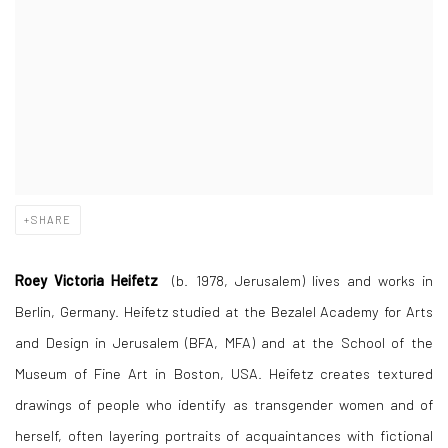
SHARE
Roey Victoria Heifetz
(b. 1978, Jerusalem) lives and works in
Berlin, Germany. Heifetz studied at the Bezalel Academy for Arts
and Design in Jerusalem (BFA, MFA) and at the School of the
Museum of Fine Art in Boston, USA. Heifetz creates textured
drawings of people who identify as transgender women and of
herself, often layering portraits of acquaintances with fictional