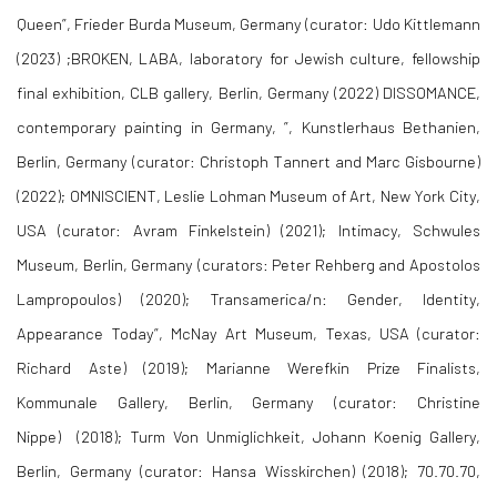
Queen”, Frieder Burda Museum, Germany (curator: Udo Kittlemann
(2023) ;BROKEN, LABA, laboratory for Jewish culture, fellowship
final exhibition, CLB gallery, Berlin, Germany (2022) DISSOMANCE,
contemporary painting in Germany, ”, Kunstlerhaus Bethanien,
Berlin, Germany (curator: Christoph Tannert and Marc Gisbourne)
(2022); OMNISCIENT, Leslie Lohman Museum of Art, New York City,
USA (curator: Avram Finkelstein) (2021); Intimacy, Schwules
Museum, Berlin, Germany (curators: Peter Rehberg and Apostolos
Lampropoulos) (2020); Transamerica/n: Gender, Identity,
Appearance Today”, McNay Art Museum, Texas, USA (curator:
Richard Aste) (2019); Marianne Werefkin Prize Finalists,
Kommunale Gallery, Berlin, Germany (curator: Christine
Nippe) (2018); Turm Von Unmiglichkeit, Johann Koenig Gallery,
Berlin, Germany (curator: Hansa Wisskirchen) (2018); 70.70.70,