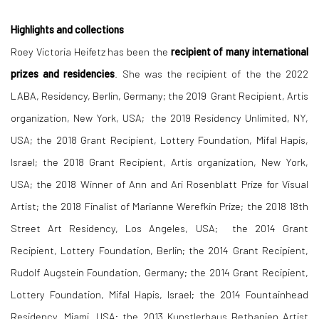
Highlights and collections
Roey Victoria Heifetz has been the
recipient of many international
prizes and residencies
. She was the recipient of the the 2022
LABA, Residency, Berlin, Germany; the 2019 Grant Recipient, Artis
organization, New York, USA; the 2019 Residency Unlimited, NY,
USA; the 2018 Grant Recipient, Lottery Foundation, Mifal Hapis,
Israel; the 2018 Grant Recipient, Artis organization, New York,
USA; the 2018 Winner of Ann and Ari Rosenblatt Prize for Visual
Artist; the 2018 Finalist of Marianne Werefkin Prize; the 2018 18th
Street Art Residency, Los Angeles, USA; the 2014 Grant
Recipient, Lottery Foundation, Berlin; the 2014 Grant Recipient,
Rudolf Augstein Foundation, Germany; the 2014 Grant Recipient,
Lottery Foundation, Mifal Hapis, Israel; the 2014 Fountainhead
Residency, Miami, USA; the 2013 Kunstlerhaus Bethanien Artist