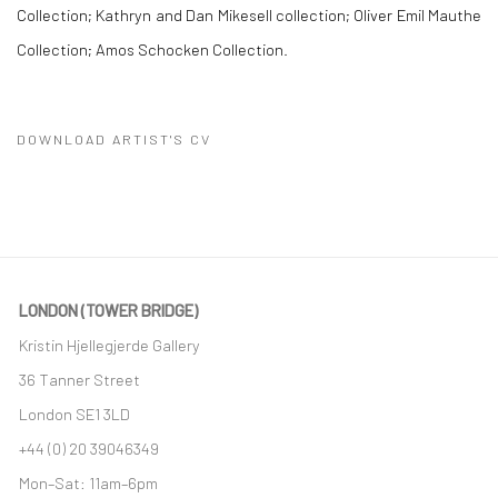
Collection; Kathryn and Dan Mikesell collection; Oliver Emil Mauthe
Collection; Amos Schocken Collection.
DOWNLOAD ARTIST'S CV
(PDF, OPENS IN A NEW TAB.)
LONDON (TOWER BRIDGE)
Kristin Hjellegjerde Gallery
36 Tanner Street
London SE1 3LD
+44 (0) 20 39046349
Mon–Sat: 11am–6pm