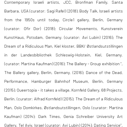
Contemporary Israeli artists, JCC, Bronfman Family, Santa
Barbara, USA (curator: Sagi Rafel) (2018); Body Talk, Israeli artists
from the 1950s until today, Circle1 gallery, Berlin, Germany
(curator: Ofir Dor) (2018); Circular Movements, Kunstverein
KunstHaus, Potsdam, Germany. (curator: Avi Lubin) (2016); The
Dream of a Ridiculous Man, Kiel kloster, BBK/ Østlandsutstillingen
in der Landesbibliothek Schleswig-Holstein, Kiel, Germany.
(curator: Martina Kaufman) (2016); The Ballery - Group exhibition “,
The Ballery gallery, Berlin, Germany. (2016); Dance of the Dead,
Performance, Hamburger Bahnhof Museum, Berlin, Germany
(2015); Queertopia - it takes a village, Kornfeld Gallery, 68 Projects,
Berlin. (curator: Alfrad Kornfeld) (2015); The Dream of a Ridiculous
Man, Oslo Domkirkes, Østlandsutstillingen, Oslo (curator: Martina
Kaufman) (2014); Dark Times, Genia Schreiber University Art
Gallery, Tel Aviv, Israel (curator: Avi Lubin) (2014); Dating Service”,