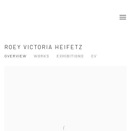
ROEY VICTORIA HEIFETZ
OVERVIEW
WORKS
EXHIBITIONS
CV
View works.