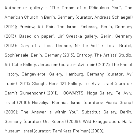
Autocenter gallery - “The Dream of a Ridiculous Man”, The
American Church in Berlin, Germany (curator: Andreas Schlaegel)
(2014); Preview, Art Fair, The Israeli Embassy, Berlin, Germany
(2013); Based on paper”, Jiri Svestka gallery, Berlin, Germany
(2013); Diary of a Lost Decade, Nir De Vollf / Total Brutal,
Sophiensale, Berlin, Germany (2013); Entropy, The Artists’ Studio,
Art Cube Gallery, Jerusalem (curator: Avi Lubin) (2012); The End of
History, Gängeviertel Gallery, Hamburg, Germany (curator: Avi
Lubin) (2011); Slough, Herzl 121 Gallery, Tel Aviv, Israel (curator:
Carmit Blumensohn) (2011); HOGWARTS, Noga Gallery, Tel Aviv,
Israel (2010); Herzeliya Biennial, Israel (curators: Picnic Group)
(2009); The Answer Is within You”, Substitut Gallery, Berlin,
Germany (curator: Urs Küenzi) (2009); Wild Exaggeration, Haifa
Museum, Israel (curator: Tami Katz-Freiman) (2009).